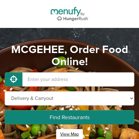
MCGEHEE, Order Food
Online!
Find Restaurants
View Map