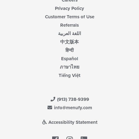
Careers
Privacy Policy
Customer Terms of Use
Referrals
اللغة العربية
中文版本
हिन्दी
Español
ภาษาไทย
Tiếng Việt
(913) 738-9399
info@menufy.com
Accessibility Statement