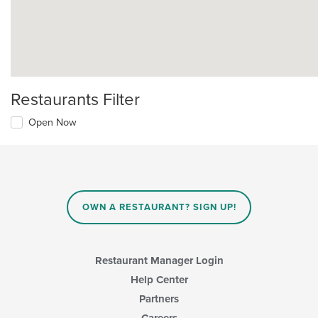
Restaurants Filter
Open Now
OWN A RESTAURANT? SIGN UP!
Restaurant Manager Login
Help Center
Partners