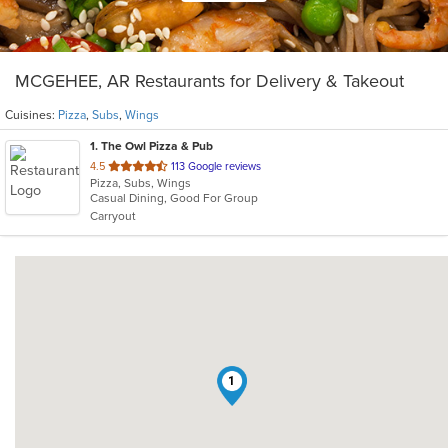
MCGEHEE, AR Restaurants for Delivery & Takeout
Cuisines:
Pizza
,
Subs
,
Wings
1
. The Owl Pizza & Pub
out
4.5
113 Google reviews
Pizza, Subs, Wings
of
Casual Dining, Good For Group
5
Carryout
stars.
1