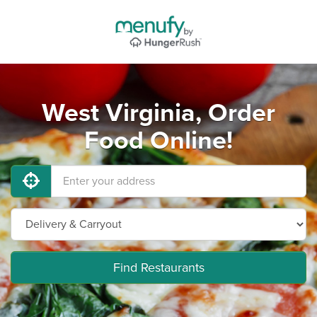
West Virginia, Order
Food Online!
Find Restaurants