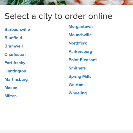
Select a city to order online
Morgantown
Barboursville
Moundsville
Bluefield
Northfork
Bramwell
Parkersburg
Charleston
Point Pleasant
Fort Ashby
Smithers
Huntington
Spring Mills
Martinsburg
Weirton
Mason
Wheeling
Milton