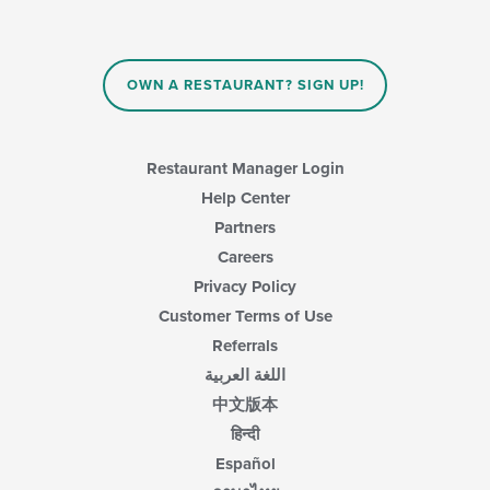
OWN A RESTAURANT? SIGN UP!
Restaurant Manager Login
Help Center
Partners
Careers
Privacy Policy
Customer Terms of Use
Referrals
اللغة العربية
中文版本
हिन्दी
Español