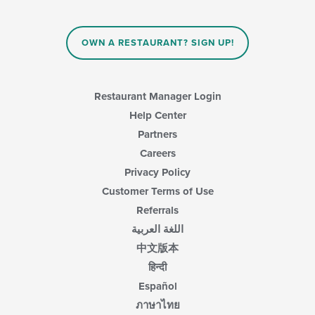
the
main
content
OWN A RESTAURANT? SIGN UP!
area.
Restaurant Manager Login
Help Center
Partners
Careers
Privacy Policy
Customer Terms of Use
Referrals
اللغة العربية
中文版本
हिन्दी
Español
ภาษาไทย