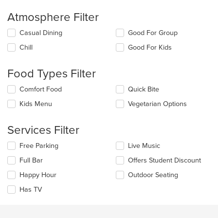
area.
Atmosphere Filter
Selecting/deselecting
Casual Dining
Good For Group
the
Chill
Good For Kids
following
checkboxes
will
Food Types Filter
update
the
Selecting/deselecting
Comfort Food
Quick Bite
content
the
in
Kids Menu
Vegetarian Options
following
the
checkboxes
main
will
Services Filter
content
update
area.
the
Selecting/deselecting
Free Parking
Live Music
content
the
in
Full Bar
Offers Student Discount
following
the
checkboxes
Happy Hour
Outdoor Seating
main
will
content
update
Has TV
area.
the
content
in