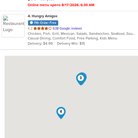
stars.
Online menu opens 8/17/2026, 6:30 AM
4
. Hungry Amigos
11th Order Free
out
4.2
638 Google reviews
Chicken, Fish, Grill, Mexican, Salads, Sandwiches, Seafood, Soup, Wings
of
Casual Dining, Comfort Food, Free Parking, Kids Menu
5
Delivery: $4.99
Delivery Min: $15
stars.
2
1
3
4