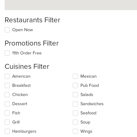
Restaurants Filter
Open Now
Promotions Filter
11th Order Free
Cuisines Filter
Selecting/deselecting
American
Mexican
the
Breakfast
Pub Food
following
checkboxes
Chicken
Salads
will
update
Dessert
Sandwiches
the
Fish
Seafood
content
in
Grill
Soup
the
main
Hamburgers
Wings
content