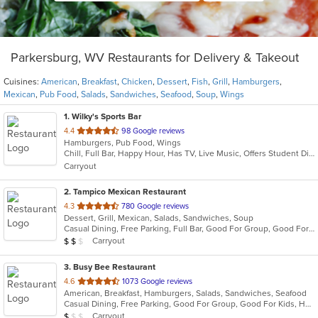
Parkersburg, WV Restaurants for Delivery & Takeout
Cuisines:
American
,
Breakfast
,
Chicken
,
Dessert
,
Fish
,
Grill
,
Hamburgers
,
Mexican
,
Pub Food
,
Salads
,
Sandwiches
,
Seafood
,
Soup
,
Wings
1
. Wilky's Sports Bar
out
4.4
98 Google reviews
Hamburgers, Pub Food, Wings
of
Chill, Full Bar, Happy Hour, Has TV, Live Music, Offers Student Discount, Quick Bite
5
Carryout
stars.
2
. Tampico Mexican Restaurant
out
4.3
780 Google reviews
Dessert, Grill, Mexican, Salads, Sandwiches, Soup
of
Casual Dining, Free Parking, Full Bar, Good For Group, Good For Kids, Has TV, Kids Menu, Outdoor Seating, Vegetarian Options
5
Average Item Cost: $10
Carryout
$
$
$
stars.
3
. Busy Bee Restaurant
out
4.6
1073 Google reviews
American, Breakfast, Hamburgers, Salads, Sandwiches, Seafood
of
Casual Dining, Free Parking, Good For Group, Good For Kids, Has TV, Vegetarian Options
5
Average Item Cost: $6
Carryout
$
$
$