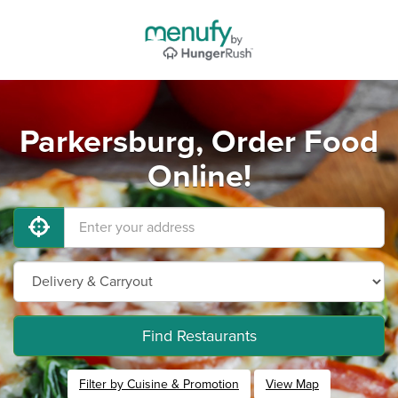
Parkersburg, Order Food
Online!
Find Restaurants
Filter by Cuisine & Promotion
View Map