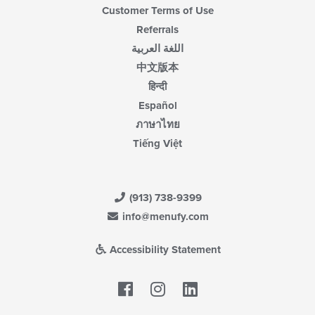
Customer Terms of Use
Referrals
اللغة العربية
中文版本
हिन्दी
Español
ภาษาไทย
Tiếng Việt
(913) 738-9399
info@menufy.com
Accessibility Statement
Facebook
LinkedIn