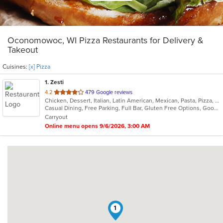
Oconomowoc, WI Pizza Restaurants for Delivery &
Takeout
Cuisines:
[x] Pizza
1
. Zesti
out
4.2
479 Google reviews
Chicken, Dessert, Italian, Latin American, Mexican, Pasta, Pizza, Ribs, Salads, Soup
of
Casual Dining, Free Parking, Full Bar, Gluten Free Options, Good For Group, Has TV, Organic Options, Vegan Options, Vegetarian Options
5
Carryout
stars.
Online menu opens 9/6/2026, 3:00 AM
1