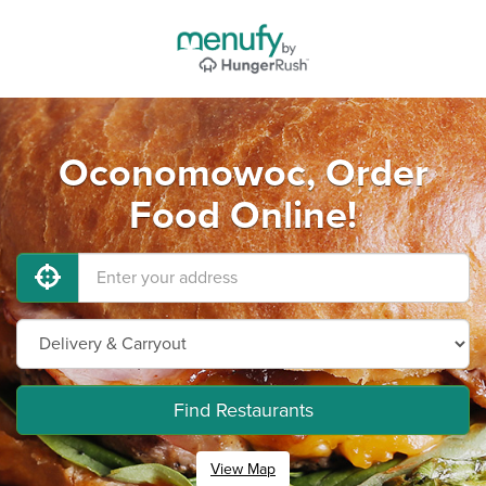
Oconomowoc, Order
Food Online!
Find Restaurants
View Map