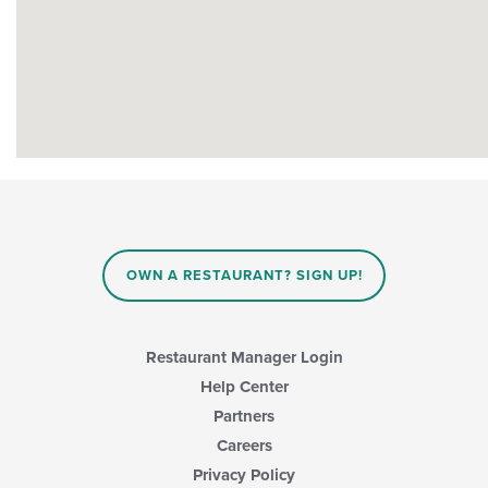
OWN A RESTAURANT? SIGN UP!
Restaurant Manager Login
Help Center
Partners
Careers
Privacy Policy