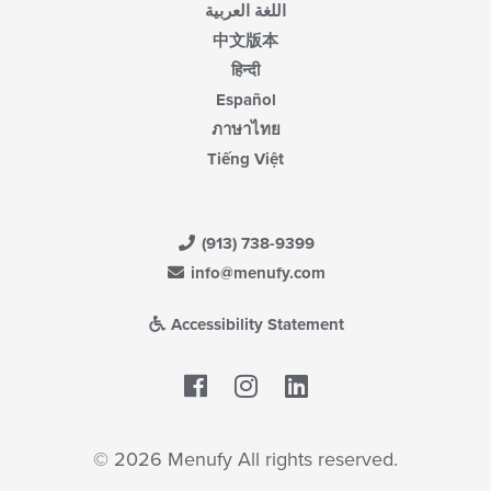
اللغة العربية
中文版本
हिन्दी
Español
ภาษาไทย
Tiếng Việt
(913) 738-9399
info@menufy.com
Accessibility Statement
Facebook
LinkedIn
© 2026 Menufy All rights reserved.