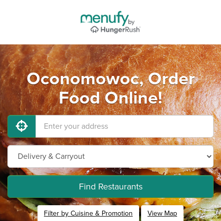
Oconomowoc, Order
Food Online!
Find Restaurants
Filter by Cuisine & Promotion
View Map