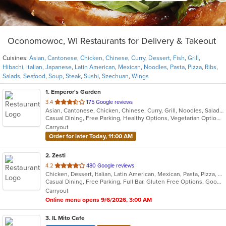
Oconomowoc, WI Restaurants for Delivery & Takeout
Cuisines:
Asian
,
Cantonese
,
Chicken
,
Chinese
,
Curry
,
Dessert
,
Fish
,
Grill
,
Hibachi
,
Italian
,
Japanese
,
Latin American
,
Mexican
,
Noodles
,
Pasta
,
Pizza
,
Ribs
,
Salads
,
Seafood
,
Soup
,
Steak
,
Sushi
,
Szechuan
,
Wings
1
. Emperor's Garden
out
3.4
175 Google reviews
Asian, Cantonese, Chicken, Chinese, Curry, Grill, Noodles, Salads, Seafood, Soup, Steak, Szechuan, Wings
of
Casual Dining, Free Parking, Healthy Options, Vegetarian Options
5
Carryout
stars.
Order for later Today, 11:00 AM
2
. Zesti
out
4.2
480 Google reviews
Chicken, Dessert, Italian, Latin American, Mexican, Pasta, Pizza, Ribs, Salads, Soup
of
Casual Dining, Free Parking, Full Bar, Gluten Free Options, Good For Group, Has TV, Organic Options, Vegan Options, Vegetarian Options
5
Carryout
stars.
Online menu opens 9/6/2026, 3:00 AM
3
. IL Mito Cafe