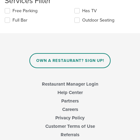
Services Filter
content
in
Selecting/deselecting
Free Parking
Has TV
the
the
Full Bar
Outdoor Seating
main
following
content
checkboxes
area.
will
update
the
content
in
OWN A RESTAURANT? SIGN UP!
the
main
content
area.
Restaurant Manager Login
Help Center
Partners
Careers
Privacy Policy
Customer Terms of Use
Referrals