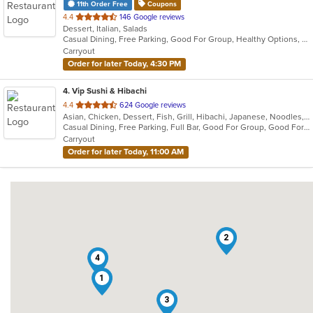
11th Order Free
Coupons
out
4.4
146 Google reviews
Dessert, Italian, Salads
of
Casual Dining, Free Parking, Good For Group, Healthy Options, Outdoor Seating
5
Carryout
stars.
Order for later Today, 4:30 PM
4
. Vip Sushi & Hibachi
out
4.4
624 Google reviews
Asian, Chicken, Dessert, Fish, Grill, Hibachi, Japanese, Noodles, Salads, Seafood, Soup, Steak, Sushi
of
Casual Dining, Free Parking, Full Bar, Good For Group, Good For Kids, Has TV, Healthy Options, Kids Menu, Outdoor Seating, Vegetarian Options
5
Carryout
stars.
Order for later Today, 11:00 AM
2
4
1
3