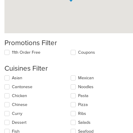
Promotions Filter
11th Order Free
Coupons
Cuisines Filter
Selecting/deselecting
Asian
Mexican
the
Cantonese
Noodles
following
checkboxes
Chicken
Pasta
will
update
Chinese
Pizza
the
Curry
Ribs
content
in
Dessert
Salads
the
main
Fish
Seafood