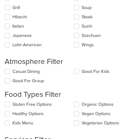
content
Grill
Soup
area.
Hibachi
Steak
Italian
Sushi
Japanese
Szechuan
Latin American
Wings
Atmosphere Filter
Selecting/deselecting
Casual Dining
Good For Kids
the
Good For Group
following
checkboxes
Food Types Filter
will
update
Selecting/deselecting
Gluten Free Options
Organic Options
the
the
content
Healthy Options
Vegan Options
following
in
checkboxes
the
Kids Menu
Vegetarian Options
will
main
update
content
the
area.