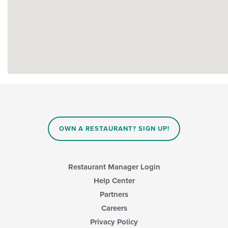
OWN A RESTAURANT? SIGN UP!
Restaurant Manager Login
Help Center
Partners
Careers
Privacy Policy