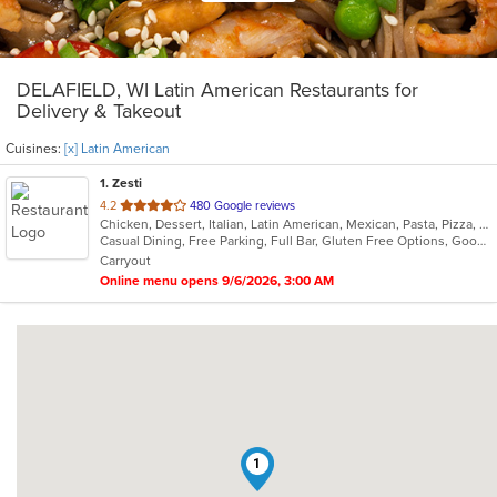
DELAFIELD, WI Latin American Restaurants for
Delivery & Takeout
Cuisines:
[x] Latin American
1
. Zesti
out
4.2
480 Google reviews
Chicken, Dessert, Italian, Latin American, Mexican, Pasta, Pizza, Ribs, Salads, Soup
of
Casual Dining, Free Parking, Full Bar, Gluten Free Options, Good For Group, Has TV, Organic Options, Vegan Options, Vegetarian Options
5
Carryout
stars.
Online menu opens 9/6/2026, 3:00 AM
1