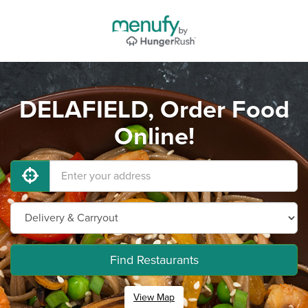
DELAFIELD, Order Food
Online!
Find Restaurants
View Map