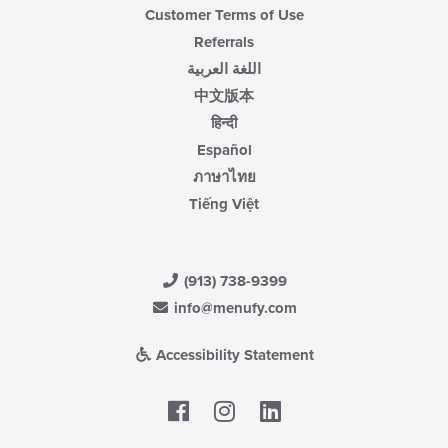
Customer Terms of Use
Referrals
اللغة العربية
中文版本
हिन्दी
Español
ภาษาไทย
Tiếng Việt
(913) 738-9399
info@menufy.com
Accessibility Statement
Facebook
LinkedIn