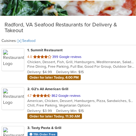
Radford, VA Seafood Restaurants for Delivery &
Takeout
Cuisines:
[x] Seafood
1
. Summit Restaurant
out
4.0
399 Google reviews
Chicken, Dessert, Fish, Grill, Hamburgers, Mediterranean, Salads, Sandwiches, Seafood, Steak
of
Fine Dining, Free Parking, Full Bar, Good For Group, Outdoor Seating, Vegetarian Options
5
Delivery: $4.99
Delivery Min: $15
stars.
Order for later Today, 4:00 PM
2
. G2’s All American Grill
out
4.7
862 Google reviews
American, Chicken, Dessert, Hamburgers, Pizza, Sandwiches, Seafood, Wings
of
Chill, Free Parking, Vegetarian Options
5
Delivery: $3.99
Delivery Min: $15
stars.
Order for later Today, 11:30 AM
3
. Tasty Pasta & Grill
11th Order Free