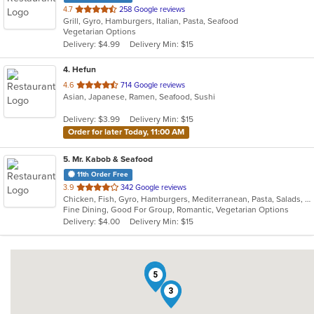
out
4.7
258 Google reviews
Grill, Gyro, Hamburgers, Italian, Pasta, Seafood
of
Vegetarian Options
5
Delivery: $4.99
Delivery Min: $15
stars.
4
. Hefun
out
4.6
714 Google reviews
Asian, Japanese, Ramen, Seafood, Sushi
of
5
Delivery: $3.99
Delivery Min: $15
stars.
Order for later Today, 11:00 AM
5
. Mr. Kabob & Seafood
11th Order Free
out
3.9
342 Google reviews
Chicken, Fish, Gyro, Hamburgers, Mediterranean, Pasta, Salads, Sandwiches, Seafood, Vegetarian
of
Fine Dining, Good For Group, Romantic, Vegetarian Options
5
Delivery: $4.00
Delivery Min: $15
stars.
4
2
5
3