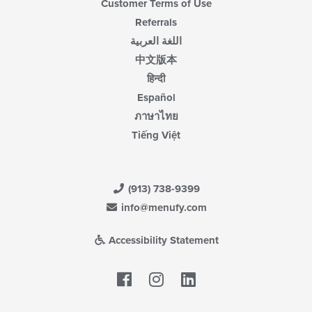
Customer Terms of Use
Referrals
اللغة العربية
中文版本
हिन्दी
Español
ภาษาไทย
Tiếng Việt
(913) 738-9399
info@menufy.com
Accessibility Statement
Facebook
LinkedIn