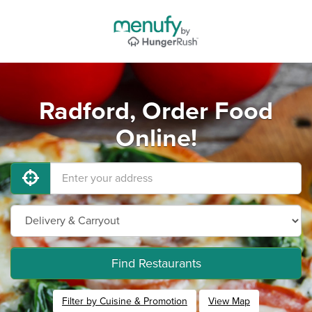
Radford, Order Food
Online!
Find Restaurants
Filter by Cuisine & Promotion
View Map