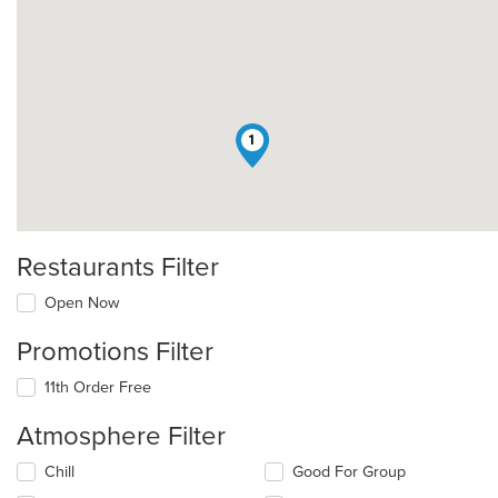
1
Restaurants Filter
Open Now
Promotions Filter
11th Order Free
Atmosphere Filter
Selecting/deselecting
Chill
Good For Group
the