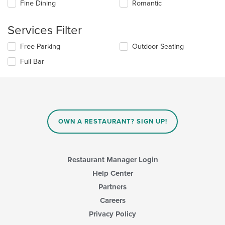
Fine Dining
Romantic
following
checkboxes
will
Services Filter
update
the
Selecting/deselecting
Free Parking
Outdoor Seating
content
the
in
Full Bar
following
the
checkboxes
main
will
content
update
area.
the
content
in
OWN A RESTAURANT? SIGN UP!
the
main
content
area.
Restaurant Manager Login
Help Center
Partners
Careers
Privacy Policy