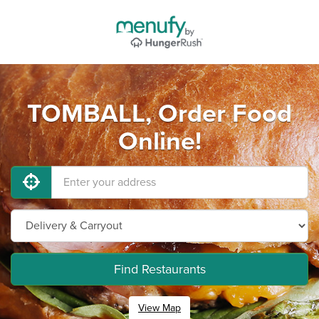
TOMBALL, Order Food
Online!
Find Restaurants
View Map