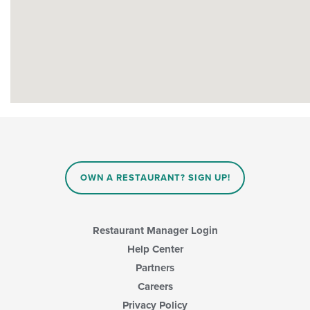
OWN A RESTAURANT? SIGN UP!
Restaurant Manager Login
Help Center
Partners
Careers
Privacy Policy