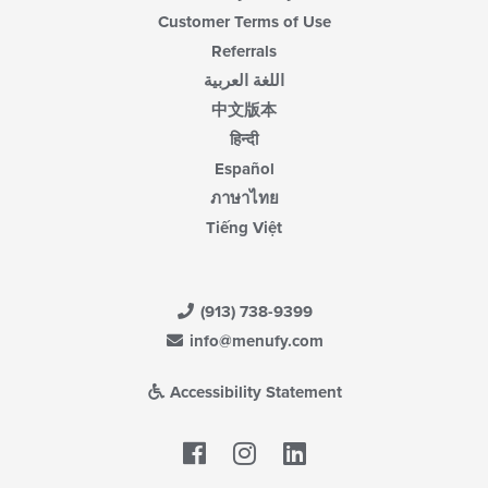
Customer Terms of Use
Referrals
اللغة العربية
中文版本
हिन्दी
Español
ภาษาไทย
Tiếng Việt
(913) 738-9399
info@menufy.com
Accessibility Statement
Facebook
LinkedIn