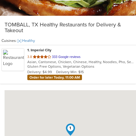
TOMBALL, TX Healthy Restaurants for Delivery &
Takeout
Cuisines:
[x] Healthy
1
. Imperial City
out
3.8
333 Google reviews
Asian, Cantonese, Chicken, Chinese, Healthy, Noodles, Pho, Seafood, Soup, Thai, Vegetarian, Wings
of
Gluten Free Options, Vegetarian Options
5
Delivery: $4.99
Delivery Min: $15
stars.
Order for later Today, 11:00 AM
1