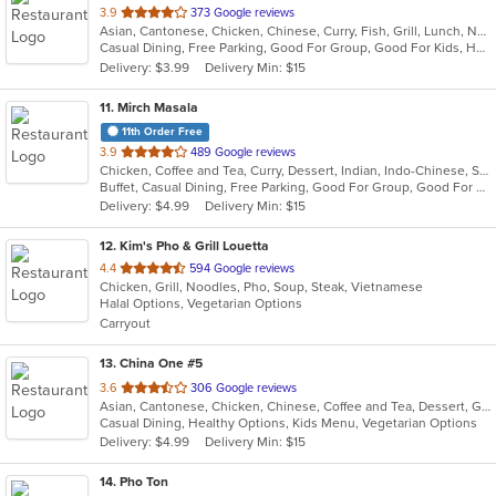
out
3.9
373 Google reviews
Asian, Cantonese, Chicken, Chinese, Curry, Fish, Grill, Lunch, Noodles, Salads, Seafood, Soup, Steak, Szechuan, Wings
of
Casual Dining, Free Parking, Good For Group, Good For Kids, Has TV, Healthy Options, Kids Menu, Vegan Options, Vegetarian Options
5
Delivery: $3.99
Delivery Min: $15
stars.
11
. Mirch Masala
11th Order Free
out
3.9
489 Google reviews
Chicken, Coffee and Tea, Curry, Dessert, Indian, Indo-Chinese, Sandwiches, Soup
of
Buffet, Casual Dining, Free Parking, Good For Group, Good For Kids, Has TV, Vegan Options, Vegetarian Options
5
Delivery: $4.99
Delivery Min: $15
stars.
12
. Kim's Pho & Grill Louetta
out
4.4
594 Google reviews
Chicken, Grill, Noodles, Pho, Soup, Steak, Vietnamese
of
Halal Options, Vegetarian Options
5
Carryout
stars.
13
. China One #5
out
3.6
306 Google reviews
Asian, Cantonese, Chicken, Chinese, Coffee and Tea, Dessert, Grill, Noodles, Seafood, Soup, Steak, Wings
of
Casual Dining, Healthy Options, Kids Menu, Vegetarian Options
5
Delivery: $4.99
Delivery Min: $15
stars.
14
. Pho Ton