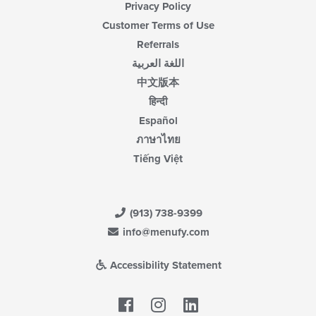
Privacy Policy
Customer Terms of Use
Referrals
اللغة العربية
中文版本
हिन्दी
Español
ภาษาไทย
Tiếng Việt
(913) 738-9399
info@menufy.com
Accessibility Statement
Facebook
LinkedIn