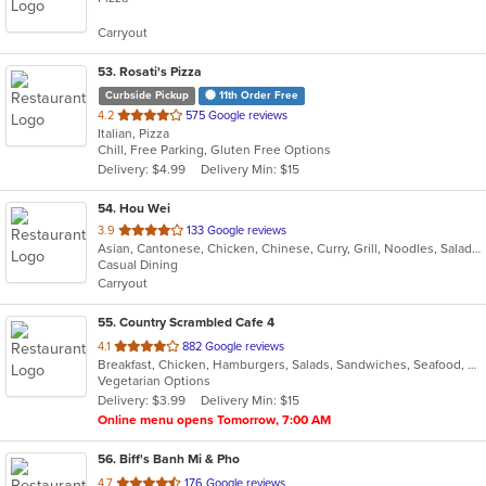
5
Carryout
stars.
53
. Rosati's Pizza
Curbside Pickup
11th Order Free
out
4.2
575 Google reviews
Italian, Pizza
of
Chill, Free Parking, Gluten Free Options
5
Delivery: $4.99
Delivery Min: $15
stars.
54
. Hou Wei
out
3.9
133 Google reviews
Asian, Cantonese, Chicken, Chinese, Curry, Grill, Noodles, Salads, Seafood, Soup, Steak
of
Casual Dining
5
Carryout
stars.
55
. Country Scrambled Cafe 4
out
4.1
882 Google reviews
Breakfast, Chicken, Hamburgers, Salads, Sandwiches, Seafood, Steak, Wings
of
Vegetarian Options
5
Delivery: $3.99
Delivery Min: $15
stars.
Online menu opens Tomorrow, 7:00 AM
56
. Biff's Banh Mi & Pho
out
4.7
176 Google reviews