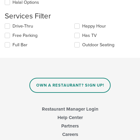
in
Halal Options
the
main
Services Filter
content
area.
Selecting/deselecting
Drive-Thru
Happy Hour
the
Free Parking
Has TV
following
checkboxes
Full Bar
Outdoor Seating
will
update
the
content
in
the
main
OWN A RESTAURANT? SIGN UP!
content
area.
Restaurant Manager Login
Help Center
Partners
Careers