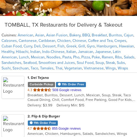
TOMBALL, TX Restaurants for Delivery & Takeout
Cuisines:
American
,
Asian
,
Asian Fusion
,
Bakery
,
BBQ
,
Breakfast
,
Burritos
,
Cajun
,
Calzones
,
Cantonese
,
Caribbean
,
Chicken
,
Chinese
,
Coffee and Tea
,
Crepes
,
Cuban Food
,
Curry
,
Deli
,
Dessert
,
Fish
,
Greek
,
Grill
,
Gyro
,
Hamburgers
,
Hawaiian
,
Healthy
,
Hibachi
,
Indian
,
Indo-Chinese
,
Italian
,
Jamaican
,
Japanese
,
Latin
American
,
Lunch
,
Mexican
,
Noodles
,
Pasta
,
Pho
,
Pizza
,
Poke
,
Ramen
,
Ribs
,
Salads
,
Sandwiches
,
Seafood
,
Smoothies and Juices
,
Soul Food
,
Soup
,
Steak
,
Subs
,
Sushi
,
Szechuan
,
Taco
,
Tamales
,
Thai
,
Vegetarian
,
Vietnamese
,
Wings
,
Wraps
1
. Del Tejano
Curbside Pickup
11th Order Free
out
4.3
508 Google reviews
Breakfast, Burritos, Dessert, Lunch, Mexican, Soup, Steak, Taco
of
Casual Dining, Chill, Comfort Food, Free Parking, Good For Kids, Kids Menu
5
Delivery: $3.99
Delivery Min: $15
stars.
2
. Flip & Dip Burger
11th Order Free
out
4.7
855 Google reviews
American, Chicken, Hamburgers, Salads, Sandwiches, Wings
of