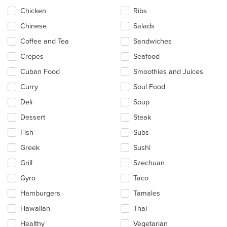
Chicken
Ribs
Chinese
Salads
Coffee and Tea
Sandwiches
Crepes
Seafood
Cuban Food
Smoothies and Juices
Curry
Soul Food
Deli
Soup
Dessert
Steak
Fish
Subs
Greek
Sushi
Grill
Szechuan
Gyro
Taco
Hamburgers
Tamales
Hawaiian
Thai
Healthy
Vegetarian