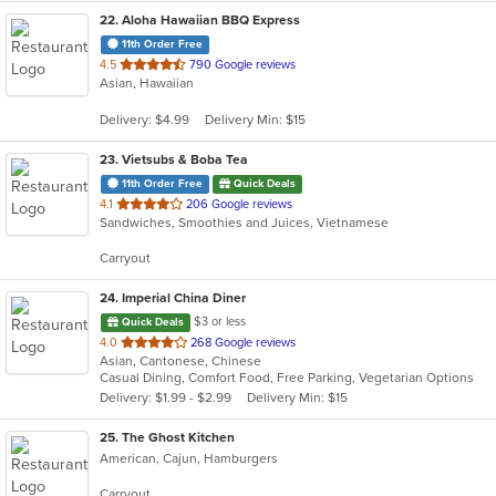
22
. Aloha Hawaiian BBQ Express
11th Order Free
out
4.5
790 Google reviews
Asian, Hawaiian
of
5
Delivery: $4.99
Delivery Min: $15
stars.
23
. Vietsubs & Boba Tea
11th Order Free
Quick Deals
out
4.1
206 Google reviews
Sandwiches, Smoothies and Juices, Vietnamese
of
5
Carryout
stars.
24
. Imperial China Diner
$3 or less
Quick Deals
out
4.0
268 Google reviews
Asian, Cantonese, Chinese
of
Casual Dining, Comfort Food, Free Parking, Vegetarian Options
5
Delivery: $1.99 - $2.99
Delivery Min: $15
stars.
25
. The Ghost Kitchen
American, Cajun, Hamburgers
Carryout