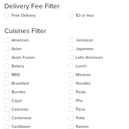
Delivery Fee Filter
Free Delivery
$3 or less
Cuisines Filter
Selecting/deselecting
American
Jamaican
the
Asian
Japanese
following
checkboxes
Asian Fusion
Latin American
will
update
Bakery
Lunch
the
BBQ
Mexican
content
in
Breakfast
Noodles
the
main
Burritos
Pasta
content
Cajun
Pho
area.
Calzones
Pizza
Cantonese
Poke
Caribbean
Ramen