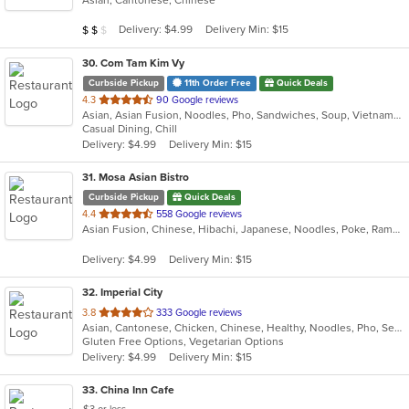
of
5
Average Item Cost: $10
Delivery: $4.99
Delivery Min: $15
$
$
$
stars.
30
. Com Tam Kim Vy
Curbside Pickup
11th Order Free
Quick Deals
out
4.3
90 Google reviews
Asian, Asian Fusion, Noodles, Pho, Sandwiches, Soup, Vietnamese
of
Casual Dining, Chill
5
Delivery: $4.99
Delivery Min: $15
stars.
31
. Mosa Asian Bistro
Curbside Pickup
Quick Deals
out
4.4
558 Google reviews
Asian Fusion, Chinese, Hibachi, Japanese, Noodles, Poke, Ramen, Salads, Soup, Sushi
of
5
Delivery: $4.99
Delivery Min: $15
stars.
32
. Imperial City
out
3.8
333 Google reviews
Asian, Cantonese, Chicken, Chinese, Healthy, Noodles, Pho, Seafood, Soup, Thai, Vegetarian, Wings
of
Gluten Free Options, Vegetarian Options
5
Delivery: $4.99
Delivery Min: $15
stars.
33
. China Inn Cafe