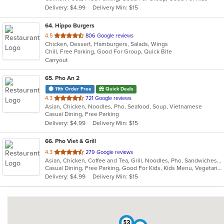
5
Delivery: $4.99
Delivery Min: $15
stars.
64
. Hippo Burgers
out
4.5
806 Google reviews
Chicken, Dessert, Hamburgers, Salads, Wings
of
Chill, Free Parking, Good For Group, Quick Bite
5
Carryout
stars.
65
. Pho An 2
11th Order Free
Quick Deals
out
4.3
721 Google reviews
Asian, Chicken, Noodles, Pho, Seafood, Soup, Vietnamese
of
Casual Dining, Free Parking
5
Delivery: $4.99
Delivery Min: $15
stars.
66
. Pho Viet & Grill
out
4.3
279 Google reviews
Asian, Chicken, Coffee and Tea, Grill, Noodles, Pho, Sandwiches, Seafood, Smoothies and Juices, Vietnamese, Wings
of
Casual Dining, Free Parking, Good For Kids, Kids Menu, Vegetarian Options
5
Delivery: $4.99
Delivery Min: $15
stars.
53