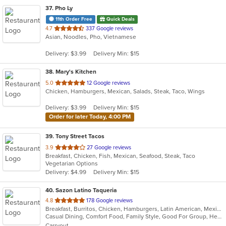
37
. Pho Ly
11th Order Free
Quick Deals
out
4.7
337 Google reviews
Asian, Noodles, Pho, Vietnamese
of
5
Delivery: $3.99
Delivery Min: $15
stars.
38
. Mary's Kitchen
out
5.0
12 Google reviews
Chicken, Hamburgers, Mexican, Salads, Steak, Taco, Wings
of
5
Delivery: $3.99
Delivery Min: $15
stars.
Order for later Today, 4:00 PM
39
. Tony Street Tacos
out
3.9
27 Google reviews
Breakfast, Chicken, Fish, Mexican, Seafood, Steak, Taco
of
Vegetarian Options
5
Delivery: $4.99
Delivery Min: $15
stars.
40
. Sazon Latino Taqueria
out
4.8
178 Google reviews
Breakfast, Burritos, Chicken, Hamburgers, Latin American, Mexican, Sandwiches, Soup, Taco, Tamales
of
Casual Dining, Comfort Food, Family Style, Good For Group, Healthy Options
5
Carryout