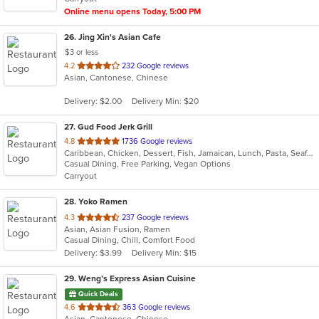
Online menu opens Today, 5:00 PM
26
. Jing Xin's Asian Cafe
$3 or less
out
4.2
232 Google reviews
Asian, Cantonese, Chinese
of
5
Delivery: $2.00
Delivery Min: $20
stars.
27
. Gud Food Jerk Grill
out
4.8
1736 Google reviews
Caribbean, Chicken, Dessert, Fish, Jamaican, Lunch, Pasta, Seafood, Wings
of
Casual Dining, Free Parking, Vegan Options
5
Carryout
stars.
28
. Yoko Ramen
out
4.3
237 Google reviews
Asian, Asian Fusion, Ramen
of
Casual Dining, Chill, Comfort Food
5
Delivery: $3.99
Delivery Min: $15
stars.
29
. Weng’s Express Asian Cuisine
Quick Deals
out
4.6
363 Google reviews
Asian, Cantonese, Chinese