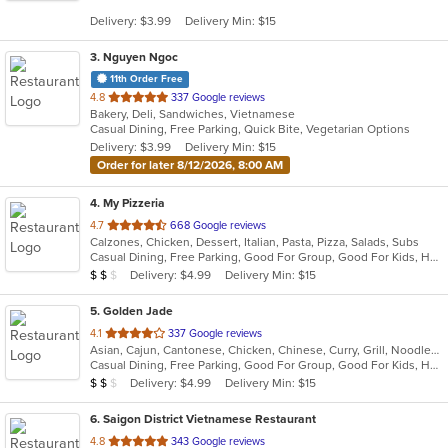
5
Delivery: $3.99
Delivery Min: $15
stars.
3
. Nguyen Ngoc
11th Order Free
out
4.8
337 Google reviews
Bakery, Deli, Sandwiches, Vietnamese
of
Casual Dining, Free Parking, Quick Bite, Vegetarian Options
5
Delivery: $3.99
Delivery Min: $15
stars.
Order for later 8/12/2026, 8:00 AM
4
. My Pizzeria
out
4.7
668 Google reviews
Calzones, Chicken, Dessert, Italian, Pasta, Pizza, Salads, Subs
of
Casual Dining, Free Parking, Good For Group, Good For Kids, Halal Options, Healthy Options, Kids Menu, Outdoor Seating, Vegetarian Options
5
Average Item Cost: $13
Delivery: $4.99
Delivery Min: $15
$
$
$
stars.
5
. Golden Jade
out
4.1
337 Google reviews
Asian, Cajun, Cantonese, Chicken, Chinese, Curry, Grill, Noodles, Salads, Seafood, Soup, Steak, Szechuan, Wings
of
Casual Dining, Free Parking, Good For Group, Good For Kids, Has TV, Healthy Options, Kids Menu, Vegetarian Options
5
Average Item Cost: $10
Delivery: $4.99
Delivery Min: $15
$
$
$
stars.
6
. Saigon District Vietnamese Restaurant
out
4.8
343 Google reviews