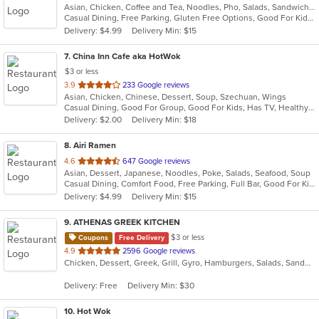
Asian, Chicken, Coffee and Tea, Noodles, Pho, Salads, Sandwiches, Seafood, Vegetarian, Vietnamese, Wings
of
Casual Dining, Free Parking, Gluten Free Options, Good For Kids, Kids Menu, Vegetarian Options
5
Delivery: $4.99
Delivery Min: $15
stars.
7
. China Inn Cafe aka HotWok
$3 or less
out
3.9
233 Google reviews
Asian, Chicken, Chinese, Dessert, Soup, Szechuan, Wings
of
Casual Dining, Good For Group, Good For Kids, Has TV, Healthy Options
5
Delivery: $2.00
Delivery Min: $18
stars.
8
. Airi Ramen
out
4.6
647 Google reviews
Asian, Dessert, Japanese, Noodles, Poke, Salads, Seafood, Soup
of
Casual Dining, Comfort Food, Free Parking, Full Bar, Good For Kids, Happy Hour, Has TV, Healthy Options, Kids Menu, Quick Bite
5
Delivery: $4.99
Delivery Min: $15
stars.
9
. ATHENAS GREEK KITCHEN
$3 or less
Coupons
Free Delivery
out
4.9
2596 Google reviews
Chicken, Dessert, Greek, Grill, Gyro, Hamburgers, Salads, Sandwiches
of
5
Delivery: Free
Delivery Min: $30
stars.
10
. Hot Wok