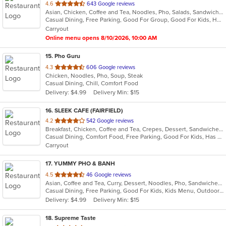
out
4.6
643 Google reviews
Asian, Chicken, Coffee and Tea, Noodles, Pho, Salads, Sandwiches, Seafood, Soup, Vietnamese
of
Casual Dining, Free Parking, Good For Group, Good For Kids, Has TV, Kids Menu, Vegan Options, Vegetarian Options
5
Carryout
stars.
Online menu opens 8/10/2026, 10:00 AM
15
. Pho Guru
out
4.3
606 Google reviews
Chicken, Noodles, Pho, Soup, Steak
of
Casual Dining, Chill, Comfort Food
5
Delivery: $4.99
Delivery Min: $15
stars.
16
. SLEEK CAFE (FAIRFIELD)
out
4.2
542 Google reviews
Breakfast, Chicken, Coffee and Tea, Crepes, Dessert, Sandwiches
of
Casual Dining, Comfort Food, Free Parking, Good For Kids, Has TV
5
Carryout
stars.
17
. YUMMY PHO & BANH
out
4.5
46 Google reviews
Asian, Coffee and Tea, Curry, Dessert, Noodles, Pho, Sandwiches, Seafood, Smoothies and Juices, Soup, Vietnamese
of
Casual Dining, Free Parking, Good For Kids, Kids Menu, Outdoor Seating, Vegetarian Options
5
Delivery: $4.99
Delivery Min: $15
stars.
18
. Supreme Taste