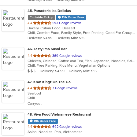
stars.
45
. Panaderia las Delicias
Curbside Pickup
11th Order Free
out
4.4
593 Google reviews
Bakery, Cuban Food, Dessert
of
Chill, Comfort Food, Family Style, Free Parking, Good For Group, Good For Kids, Quick Bite
5
Delivery: $3.99
Delivery Min: $15
stars.
46
. Tasty Pho Sushi Bar
out
4.4
369 Google reviews
Chicken, Chinese, Coffee and Tea, Fish, Japanese, Noodles, Salads, Sandwiches, Seafood, Smoothies and Juices, Soup, Sushi, Vegetarian, Vietnamese
of
Chill, Free Parking, Kids Menu, Vegetarian Options
5
Average Item Cost: $12
Delivery: $4.99
Delivery Min: $15
$
$
$
stars.
47
. Krab Kingz On The Go
out
4.4
7 Google reviews
Seafood
of
Chill
5
Carryout
stars.
48
. Viva Food Vietnamese Restaurant
11th Order Free
out
4.4
692 Google reviews
Asian, Noodles, Pho, Vietnamese
of