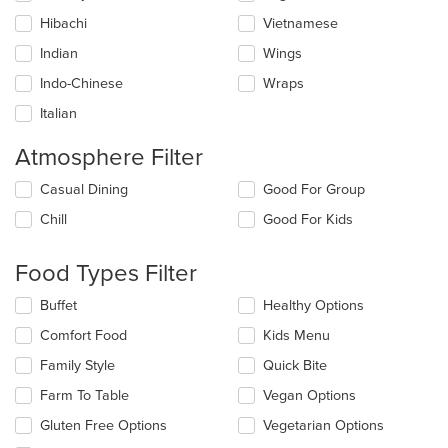
Hibachi
Vietnamese
Indian
Wings
Indo-Chinese
Wraps
Italian
Atmosphere Filter
Selecting/deselecting
Casual Dining
Good For Group
the
Chill
Good For Kids
following
checkboxes
will
Food Types Filter
update
the
Selecting/deselecting
Buffet
Healthy Options
content
the
in
Comfort Food
Kids Menu
following
the
checkboxes
Family Style
Quick Bite
main
will
content
update
Farm To Table
Vegan Options
area.
the
Gluten Free Options
Vegetarian Options
content