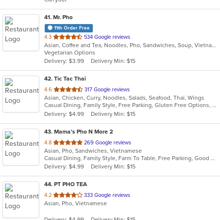
stars.
41
. Mr. Pho
11th Order Free
out
4.3
534 Google reviews
Asian, Coffee and Tea, Noodles, Pho, Sandwiches, Soup, Vietnamese
of
Vegetarian Options
5
Delivery: $3.99
Delivery Min: $15
stars.
42
. Tic Tac Thai
out
4.6
317 Google reviews
Asian, Chicken, Curry, Noodles, Salads, Seafood, Thai, Wings
of
Casual Dining, Family Style, Free Parking, Gluten Free Options, Has TV, Healthy Options, Kids Menu, Vegetarian Options
5
Delivery: $4.99
Delivery Min: $15
stars.
43
. Mama’s Pho N More 2
out
4.8
269 Google reviews
Asian, Pho, Sandwiches, Vietnamese
of
Casual Dining, Family Style, Farm To Table, Free Parking, Good For Group, Healthy Options
5
Delivery: $4.99
Delivery Min: $15
stars.
44
. PT PHO TEA
out
4.2
333 Google reviews
Asian, Pho, Vietnamese
of
5
Delivery: $4.99
Delivery Min: $15