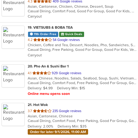
out
4.3
409 Google reviews
Asian, Cantonese, Chicken, Chinese, Dessert, Soup
of
Casual Dining, Comfort Food, Good For Group, Good For Kids, Has TV, Healthy Options
5
Carryout
stars.
19
. VIETSUBS & BOBA TEA
11th Order Free
Quick Deals
out
4.2
54 Google reviews
Chicken, Coffee and Tea, Dessert, Noodles, Pho, Sandwiches, Seafood, Smoothies and Juices, Soup, Vietnamese
of
Casual Dining, Free Parking, Good For Group, Good For Kids, Vegetarian Options
5
Carryout
stars.
20
. Pho An & Sushi Bar 1
out
4.1
929 Google reviews
Asian, Chinese, Noodles, Salads, Seafood, Soup, Sushi, Vietnamese
of
Casual Dining, Comfort Food, Free Parking, Good For Group, Good For Kids, Kids Menu
5
Delivery: $4.99
Delivery Min: $15
stars.
Online menu opens soon
21
. Hot Wok
out
3.7
235 Google reviews
Asian, Cantonese, Chinese
of
Casual Dining, Comfort Food, Free Parking, Good For Group, Good For Kids, Has TV, Healthy Options
5
Delivery: 2.00%
Delivery Min: $35
stars.
Order for later 9/1/2026, 11:00 AM