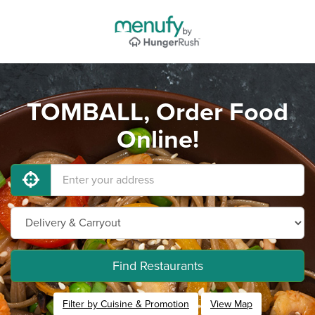
TOMBALL, Order Food
Online!
Find Restaurants
Filter by Cuisine & Promotion
View Map