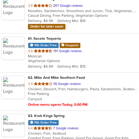
out
3.8
297 Google reviews
Noodles, Sandwiches, Smoothies and Juices, Thai, Vegetarian, Vietnamese
of
Casual Dining, Free Parking, Vegetarian Options
5
Delivery: $4.99
Delivery Min: $15
stars.
Order for later soon
61
. Itacate Taqueria
11th Order Free
Coupons
out
4.6
191 Google reviews
Mexican
of
Vegetarian Options
5
Delivery: $4.99
Delivery Min: $15
stars.
62
. Mike And Mike Southern Food
out
3.9
55 Google reviews
Chicken, Dessert, Fish, Hamburgers, Pasta, Sandwiches, Seafood, Soul Food, Taco, Wings
of
Free Parking
5
Carryout
stars.
Online menu opens Today, 3:00 PM
63
. Krab Kingz Spring
11th Order Free
out
4.4
7 Google reviews
Chicken, Fish, Seafood
of
Comfort Food, Free Parking, Good For Group, Good For Kids