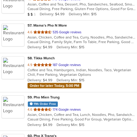
Asian, Coffee and Tea, Dessert, Pho, Sandwiches, Seafood, Smoothies and Juices, Soup, Vietnamese
of
Casual Dining, Free Parking, Gluten Free Options, Good For Group, Good For Kids, Has TV, Kids Menu, Vegetarian Options
5
Average Item Cost: $11
Delivery: $4.99
Delivery Min: $15
$
$
$
stars.
57
. Mama's Pho N More
out
4.6
535 Google reviews
Asian, Chicken, Coffee and Tea, Curry, Noodles, Pho, Sandwiches, Seafood, Vietnamese
of
Casual Dining, Family Style, Farm To Table, Free Parking, Good For Group, Healthy Options, Vegetarian Options
5
Delivery: $4.99
Delivery Min: $15
stars.
58
. Tikka Munch
out
4.9
187 Google reviews
Coffee and Tea, Hamburgers, Indian, Noodles, Taco, Vegetarian
of
Chill, Free Parking, Vegetarian Options
5
Delivery: $4.99
Delivery Min: $15
stars.
Order for later Today, 5:00 PM
59
. Pho Mien Trung
11th Order Free
out
4.6
174 Google reviews
Asian, Chicken, Coffee and Tea, Lunch, Noodles, Pho, Sandwiches, Seafood, Soup, Steak, Vietnamese
of
Casual Dining, Free Parking, Good For Group, Vegetarian Options
5
Delivery: $4.99
Delivery Min: $15
stars.
60
. Pho X Trang's