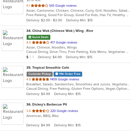
$3 or less
out
4.1
543 Google reviews
Asian, Cantonese, Chicken, Chinese, Curry, Grill, Noodles, Salads, Seafood, Wings
of
Free Parking, Good For Group, Good For Kids, Has TV, Healthy Options, Vegetarian Options
5
Delivery: $2.00 - $3.00
Delivery Min: $15
stars.
34
. China Wok (Chinese Wok ) Wing . Rice
Quick Deals
out
4.0
417 Google reviews
Asian, Chinese, Noodles, Wings
of
Casual Dining, Drive-Thru, Free Parking, Kids Menu, Vegetarian Options
5
Average Item Cost: $9
Delivery: $4.99
Delivery Min: $15
$
$
$
stars.
35
. Tropical Smoothie Cafe
Curbside Pickup
11th Order Free
out
4.8
1409 Google reviews
Breakfast, Salads, Sandwiches, Smoothies and Juices, Vegetarian, Wraps
of
Casual Dining, Free Parking, Gluten Free Options, Vegan Options, Vegetarian Options
5
Delivery: $4.99
Delivery Min: $15
stars.
36
. Dickey's Barbecue Pit
out
3.6
220 Google reviews
American, BBQ, Ribs
of
5
Delivery: $4.99
Delivery Min: $15
stars.