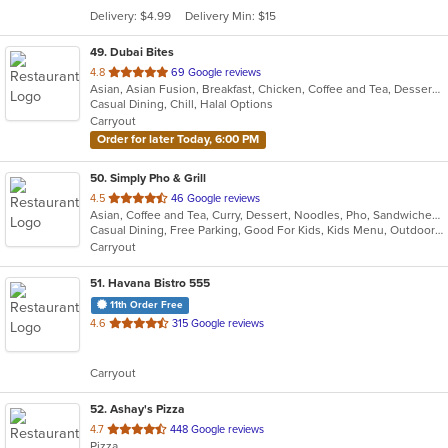
5
Delivery: $4.99
Delivery Min: $15
stars.
49
. Dubai Bites
out
4.8
69 Google reviews
Asian, Asian Fusion, Breakfast, Chicken, Coffee and Tea, Dessert, Hamburgers, Indian, Smoothies and Juices, Wings
of
Casual Dining, Chill, Halal Options
5
Carryout
stars.
Order for later Today, 6:00 PM
50
. Simply Pho & Grill
out
4.5
46 Google reviews
Asian, Coffee and Tea, Curry, Dessert, Noodles, Pho, Sandwiches, Seafood, Smoothies and Juices, Soup, Vietnamese
of
Casual Dining, Free Parking, Good For Kids, Kids Menu, Outdoor Seating, Vegetarian Options
5
Carryout
stars.
51
. Havana Bistro 555
11th Order Free
out
4.6
315 Google reviews
of
5
Carryout
stars.
52
. Ashay's Pizza
out
4.7
448 Google reviews
Pizza
of