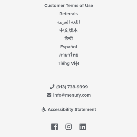
Customer Terms of Use
Referrals
اللغة العربية
中文版本
हिन्दी
Español
ภาษาไทย
Tiếng Việt
(913) 738-9399
info@menufy.com
Accessibility Statement
Facebook
LinkedIn