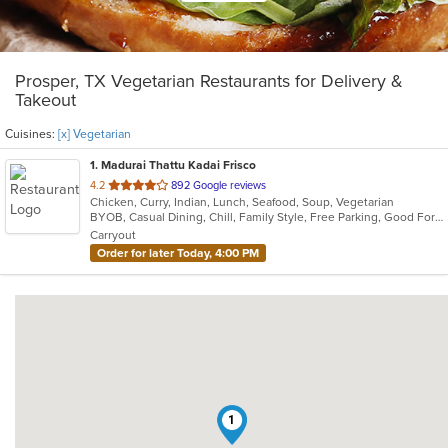
Prosper, TX Vegetarian Restaurants for Delivery &
Takeout
Cuisines:
[x] Vegetarian
1
. Madurai Thattu Kadai Frisco
out
4.2
892 Google reviews
Chicken, Curry, Indian, Lunch, Seafood, Soup, Vegetarian
of
BYOB, Casual Dining, Chill, Family Style, Free Parking, Good For Group, Halal Options, Has TV, Outdoor Seating, Vegetarian Options
5
Carryout
stars.
Order for later Today, 4:00 PM
1