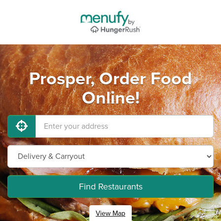
Prosper, Order Food
Online!
Find Restaurants
View Map