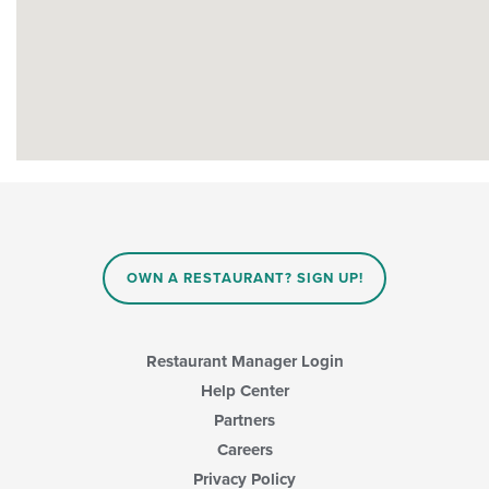
OWN A RESTAURANT? SIGN UP!
Restaurant Manager Login
Help Center
Partners
Careers
Privacy Policy