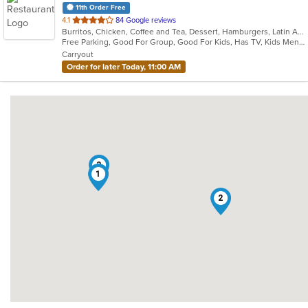
11th Order Free
out
4.1
84 Google reviews
Burritos, Chicken, Coffee and Tea, Dessert, Hamburgers, Latin American, Lunch, Pasta, Salads, Sandwiches, Seafood, Steak, Taco, Tex-Mex, Wings
of
Free Parking, Good For Group, Good For Kids, Has TV, Kids Menu, Vegetarian Options
5
Carryout
stars.
Order for later Today, 11:00 AM
3
1
2