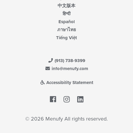
中文版本
हिन्दी
Español
ภาษาไทย
Tiếng Việt
(913) 738-9399
info@menufy.com
Accessibility Statement
Facebook
LinkedIn
© 2026 Menufy All rights reserved.