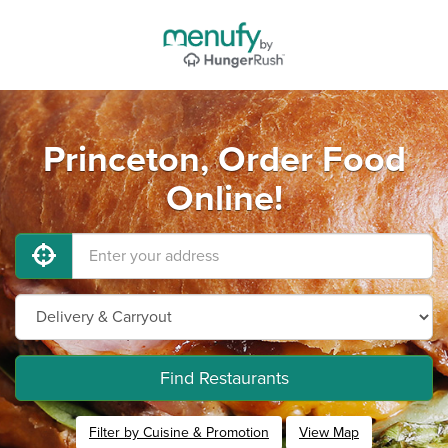
Princeton, Order Food
Online!
Find Restaurants
Filter by Cuisine & Promotion
View Map