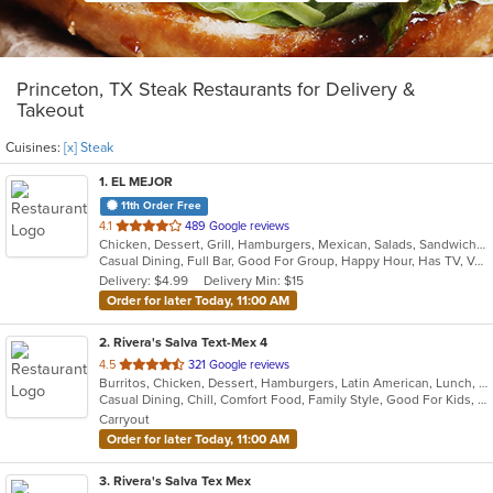
Princeton, TX Steak Restaurants for Delivery &
Takeout
Cuisines:
[x] Steak
1
. EL MEJOR
11th Order Free
out
4.1
489 Google reviews
Chicken, Dessert, Grill, Hamburgers, Mexican, Salads, Sandwiches, Seafood, Soup, Steak, Tex-Mex
of
Casual Dining, Full Bar, Good For Group, Happy Hour, Has TV, Vegan Options, Vegetarian Options
5
Delivery: $4.99
Delivery Min: $15
stars.
Order for later Today, 11:00 AM
2
. Rivera's Salva Text-Mex 4
out
4.5
321 Google reviews
Burritos, Chicken, Dessert, Hamburgers, Latin American, Lunch, Mexican, Pasta, Salads, Sandwiches, Seafood, Steak, Taco, Tex-Mex, Wings
of
Casual Dining, Chill, Comfort Food, Family Style, Good For Kids, Kids Menu, Quick Bite
5
Carryout
stars.
Order for later Today, 11:00 AM
3
. Rivera's Salva Tex Mex