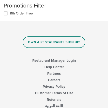
Promotions Filter
11th Order Free
OWN A RESTAURANT? SIGN UP!
Restaurant Manager Login
Help Center
Partners
Careers
Privacy Policy
Customer Terms of Use
Referrals
اللغة العربية