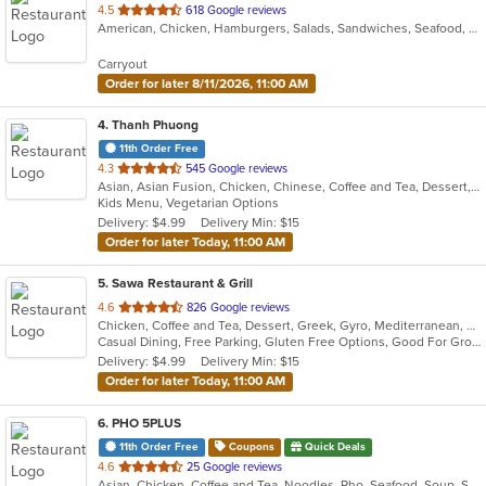
out
4.5
618 Google reviews
American, Chicken, Hamburgers, Salads, Sandwiches, Seafood, Wings
of
5
Carryout
stars.
Order for later 8/11/2026, 11:00 AM
4
. Thanh Phuong
11th Order Free
out
4.3
545 Google reviews
Asian, Asian Fusion, Chicken, Chinese, Coffee and Tea, Dessert, Fish, Healthy, Noodles, Pho, Salads, Sandwiches, Seafood, Soup, Vegetarian, Vietnamese
of
Kids Menu, Vegetarian Options
5
Delivery: $4.99
Delivery Min: $15
stars.
Order for later Today, 11:00 AM
5
. Sawa Restaurant & Grill
out
4.6
826 Google reviews
Chicken, Coffee and Tea, Dessert, Greek, Gyro, Mediterranean, Pasta, Salads, Sandwiches, Seafood, Soup
of
Casual Dining, Free Parking, Gluten Free Options, Good For Group, Good For Kids, Halal Options, Healthy Options, Vegan Options, Vegetarian Options
5
Delivery: $4.99
Delivery Min: $15
stars.
Order for later Today, 11:00 AM
6
. PHO 5PLUS
11th Order Free
Coupons
Quick Deals
out
4.6
25 Google reviews
Asian, Chicken, Coffee and Tea, Noodles, Pho, Seafood, Soup, Steak, Vietnamese
of