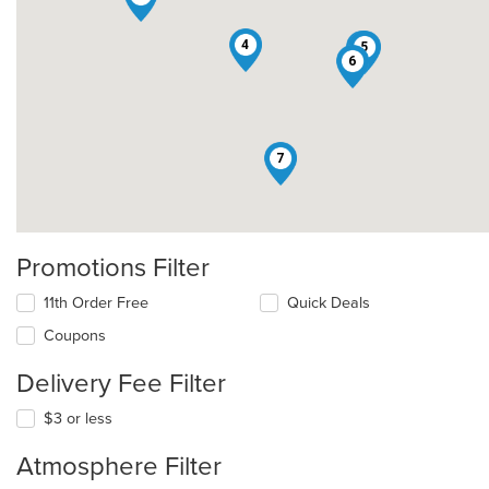
4
1
5
6
7
Promotions Filter
11th Order Free
Quick Deals
Coupons
Delivery Fee Filter
$3 or less
Atmosphere Filter