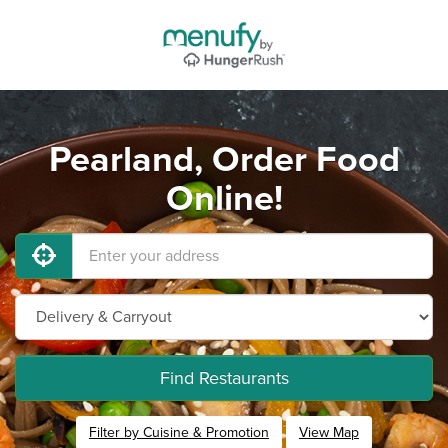
Pearland, Order Food
Online!
Find Restaurants
Filter by Cuisine & Promotion
View Map