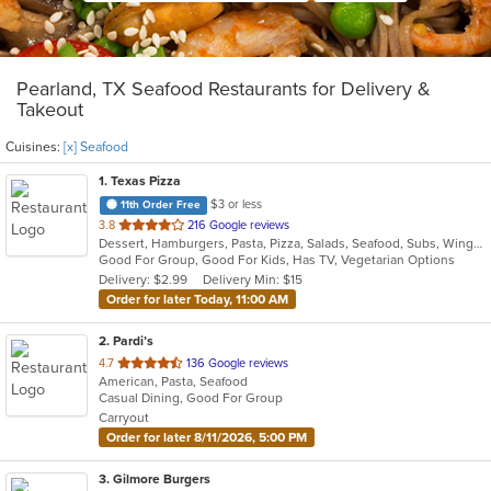
Pearland, TX Seafood Restaurants for Delivery &
Takeout
Cuisines:
[x] Seafood
1
. Texas Pizza
$3 or less
11th Order Free
out
3.8
216 Google reviews
Dessert, Hamburgers, Pasta, Pizza, Salads, Seafood, Subs, Wings
of
Good For Group, Good For Kids, Has TV, Vegetarian Options
5
Delivery: $2.99
Delivery Min: $15
stars.
Order for later Today, 11:00 AM
2
. Pardi’s
out
4.7
136 Google reviews
American, Pasta, Seafood
of
Casual Dining, Good For Group
5
Carryout
stars.
Order for later 8/11/2026, 5:00 PM
3
. Gilmore Burgers