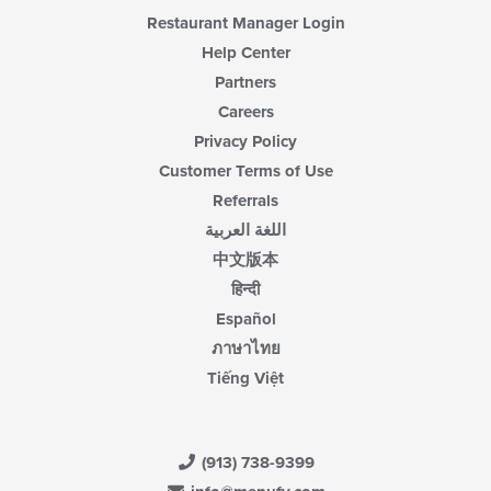
content
Restaurant Manager Login
area.
Help Center
Partners
Careers
Privacy Policy
Customer Terms of Use
Referrals
اللغة العربية
中文版本
हिन्दी
Español
ภาษาไทย
Tiếng Việt
(913) 738-9399