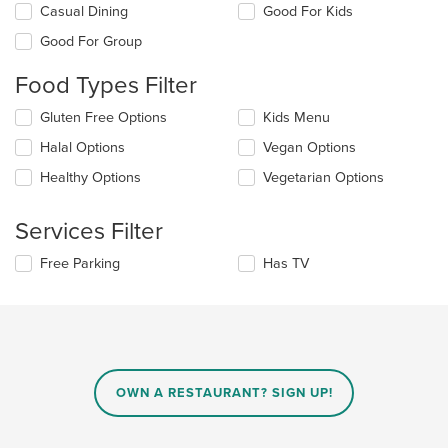
Selecting/deselecting
Casual Dining
Good For Kids
the
Good For Group
following
checkboxes
Food Types Filter
will
update
Selecting/deselecting
Gluten Free Options
Kids Menu
the
the
content
Halal Options
Vegan Options
following
in
checkboxes
the
Healthy Options
Vegetarian Options
will
main
update
content
the
Services Filter
area.
content
in
Selecting/deselecting
Free Parking
Has TV
the
the
main
following
content
checkboxes
area.
will
update
the
content
OWN A RESTAURANT? SIGN UP!
in
the
main