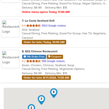
Casual Dining, Free Parking, Good For Group, Vegan Options, Vegetarian Options
5
Delivery: $4.99
Delivery Min: $15
stars.
Online menu opens Today, 11:00 AM
7
. La Costa Seafood Grill
out
4.4
1063 Google reviews
Grill, Seafood
of
Casual Dining, Free Parking, Good For Group, Has TV, Vegetarian Options
5
Carryout
stars.
Order for later Today, 10:00 AM
8
. 832 Chinese Restaurant
11th Order Free
Coupons
out
4.3
559 Google reviews
Asian, Chicken, Chinese, Seafood, Soup
of
Casual Dining, Free Parking, Vegetarian Options
5
Delivery: $4.99
Delivery Min: $15
stars.
Order for later 8/11/2026, 11:00 AM
8
3
2