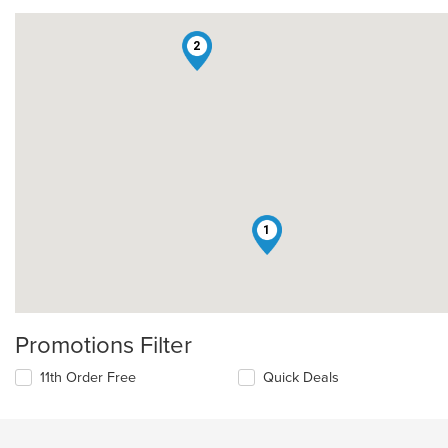
2
1
Promotions Filter
11th Order Free
Quick Deals