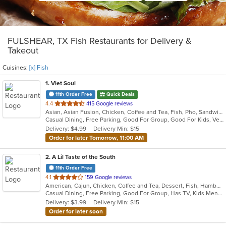
FULSHEAR, TX Fish Restaurants for Delivery &
Takeout
Cuisines:
[x] Fish
1
. Viet Soul
11th Order Free
Quick Deals
out
4.4
415 Google reviews
Asian, Asian Fusion, Chicken, Coffee and Tea, Fish, Pho, Sandwiches, Seafood, Soup, Vegetarian, Vietnamese, Wings
of
Casual Dining, Free Parking, Good For Group, Good For Kids, Vegetarian Options
5
Delivery: $4.99
Delivery Min: $15
stars.
Order for later Tomorrow, 11:00 AM
2
. A Lil Taste of the South
11th Order Free
out
4.1
159 Google reviews
American, Cajun, Chicken, Coffee and Tea, Dessert, Fish, Hamburgers, Salads, Seafood, Subs, Wings
of
Casual Dining, Free Parking, Good For Group, Has TV, Kids Menu
5
Delivery: $3.99
Delivery Min: $15
stars.
Order for later soon