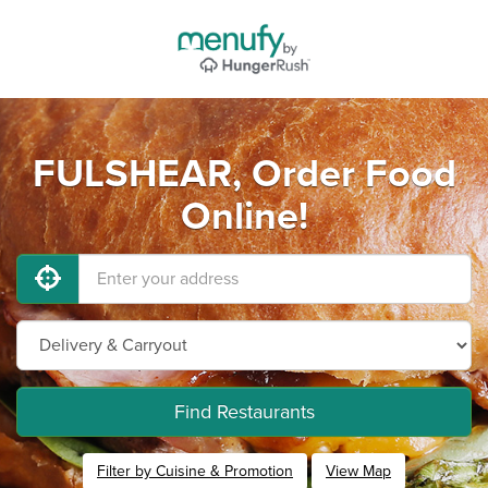
FULSHEAR, Order Food
Online!
Find Restaurants
Filter by Cuisine & Promotion
View Map