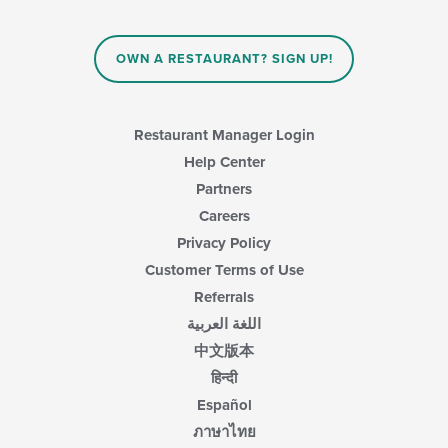
OWN A RESTAURANT? SIGN UP!
Restaurant Manager Login
Help Center
Partners
Careers
Privacy Policy
Customer Terms of Use
Referrals
اللغة العربية
中文版本
हिन्दी
Español
ภาษาไทย