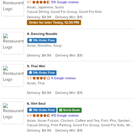
out
4.7
319 Google reviews
Asian, Japanese, Sushi
of
Casual Dining, Good For Group, Good For Kids
5
Delivery: $4.99
Delivery Min: $15
stars.
Order for later Today, 12:30 PM
4
. Dancing Noodle
11th Order Free
Asian, Noodles, Soup
Delivery: $4.99
Delivery Min: $15
5
. Thai Wei
11th Order Free
out
3.5
4 Google reviews
Asian, Thai
of
5
Delivery: $4.99
Delivery Min: $15
stars.
6
. Viet Soul
11th Order Free
Quick Deals
out
4.4
415 Google reviews
Asian, Asian Fusion, Chicken, Coffee and Tea, Fish, Pho, Sandwiches, Seafood, Soup, Vegetarian, Vietnamese, Wings
of
Casual Dining, Free Parking, Good For Group, Good For Kids, Vegetarian Options
5
Delivery: $4.99
Delivery Min: $15
stars.