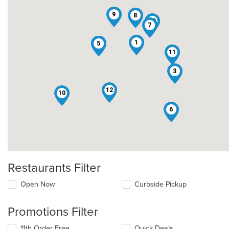
9
8
13
7
1
2
4
5
11
3
12
10
6
Restaurants Filter
Open Now
Curbside Pickup
Promotions Filter
11th Order Free
Quick Deals