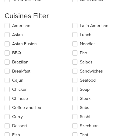
Cuisines Filter
Selecting/deselecting
American
Latin American
the
Asian
Lunch
following
checkboxes
Asian Fusion
Noodles
will
update
BBQ
Pho
the
Brazilian
Salads
content
in
Breakfast
Sandwiches
the
main
Cajun
Seafood
content
Chicken
Soup
area.
Chinese
Steak
Coffee and Tea
Subs
Curry
Sushi
Dessert
Szechuan
Fish
Thai