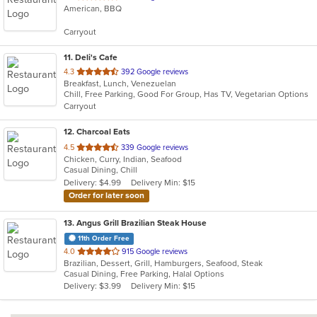
American, BBQ
of
5
Carryout
stars.
11
. Deli's Cafe
out
4.3
392 Google reviews
Breakfast, Lunch, Venezuelan
of
Chill, Free Parking, Good For Group, Has TV, Vegetarian Options
5
Carryout
stars.
12
. Charcoal Eats
out
4.5
339 Google reviews
Chicken, Curry, Indian, Seafood
of
Casual Dining, Chill
5
Delivery: $4.99
Delivery Min: $15
stars.
Order for later soon
13
. Angus Grill Brazilian Steak House
11th Order Free
out
4.0
915 Google reviews
Brazilian, Dessert, Grill, Hamburgers, Seafood, Steak
of
Casual Dining, Free Parking, Halal Options
5
Delivery: $3.99
Delivery Min: $15
stars.