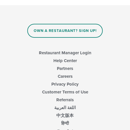
following
in
checkboxes
the
will
main
update
content
the
area.
content
OWN A RESTAURANT? SIGN UP!
in
the
main
content
Restaurant Manager Login
area.
Help Center
Partners
Careers
Privacy Policy
Customer Terms of Use
Referrals
اللغة العربية
中文版本
हिन्दी