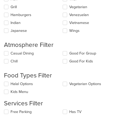
Grill
Vegetarian
Hamburgers
Venezuelan
Indian
Vietnamese
Japanese
Wings
Atmosphere Filter
Selecting/deselecting
Casual Dining
Good For Group
the
Chill
Good For Kids
following
checkboxes
will
Food Types Filter
update
the
Selecting/deselecting
Halal Options
Vegetarian Options
content
the
in
Kids Menu
following
the
checkboxes
main
Services Filter
will
content
update
area.
Selecting/deselecting
Free Parking
Has TV
the
the
content