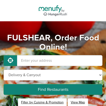
FULSHEAR, Order Food
Online!
Find Restaurants
Filter by Cuisine & Promotion
View Map