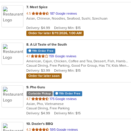
7
. Meet Spice
out
4.5
187 Google reviews
Asian, Chinese, Noodles, Seafood, Sushi, Szechuan
of
5
Delivery: $4.99
Delivery Min: $15
stars.
Order for later 8/11/2026, 1:00 AM
8
. A Lil Taste of the South
11th Order Free
out
4.1
159 Google reviews
American, Cajun, Chicken, Coffee and Tea, Dessert, Fish, Hamburgers, Salads, Seafood, Subs, Wings
of
Casual Dining, Free Parking, Good For Group, Has TV, Kids Menu
5
Delivery: $3.99
Delivery Min: $15
stars.
Order for later soon
9
. Pho Guru
Curbside Pickup
11th Order Free
out
4.7
175 Google reviews
Asian, Pho, Vietnamese
of
Casual Dining, Free Parking
5
Delivery: $4.99
Delivery Min: $15
stars.
10
. Dozier's BBQ
out
4.3
595 Google reviews