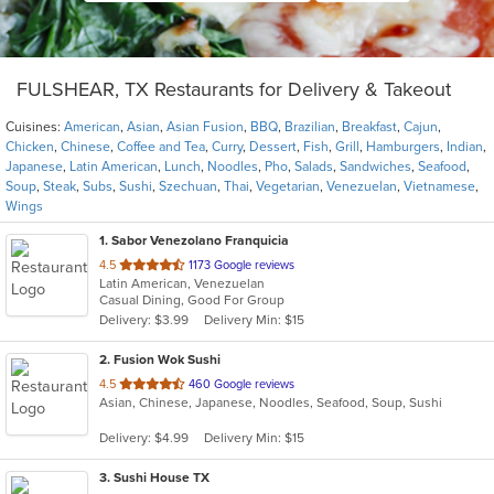
FULSHEAR, TX Restaurants for Delivery & Takeout
Cuisines:
American
,
Asian
,
Asian Fusion
,
BBQ
,
Brazilian
,
Breakfast
,
Cajun
,
Chicken
,
Chinese
,
Coffee and Tea
,
Curry
,
Dessert
,
Fish
,
Grill
,
Hamburgers
,
Indian
,
Japanese
,
Latin American
,
Lunch
,
Noodles
,
Pho
,
Salads
,
Sandwiches
,
Seafood
,
Soup
,
Steak
,
Subs
,
Sushi
,
Szechuan
,
Thai
,
Vegetarian
,
Venezuelan
,
Vietnamese
,
Wings
1
. Sabor Venezolano Franquicia
out
4.5
1173 Google reviews
Latin American, Venezuelan
of
Casual Dining, Good For Group
5
Delivery: $3.99
Delivery Min: $15
stars.
2
. Fusion Wok Sushi
out
4.5
460 Google reviews
Asian, Chinese, Japanese, Noodles, Seafood, Soup, Sushi
of
5
Delivery: $4.99
Delivery Min: $15
stars.
3
. Sushi House TX