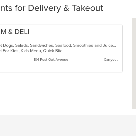
ts for Delivery & Takeout
AM & DELI
American, Dessert, Hamburgers, Hot Dogs, Salads, Sandwiches, Seafood, Smoothies and Juices, Soup, Subs
d For Kids, Kids Menu, Quick Bite
104 Post Oak Avenue
Carryout