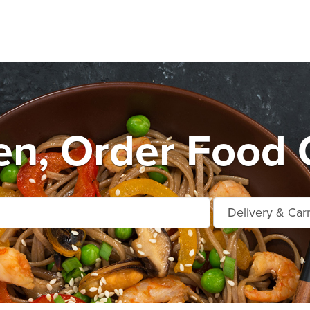
n, Order Food O