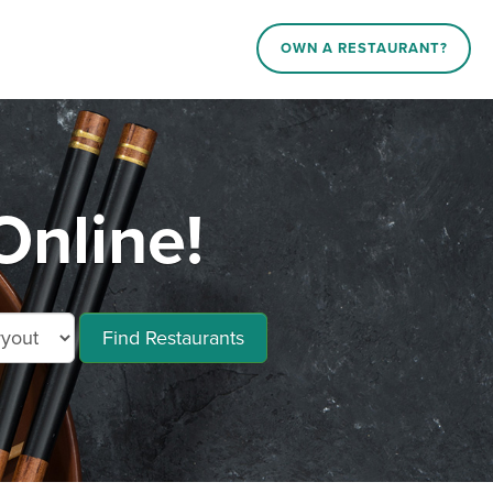
OWN A RESTAURANT?
nline!
Find Restaurants