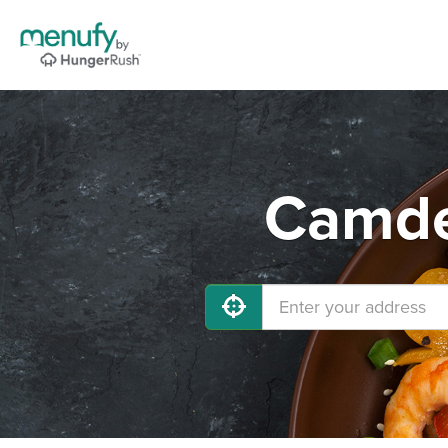
Camde