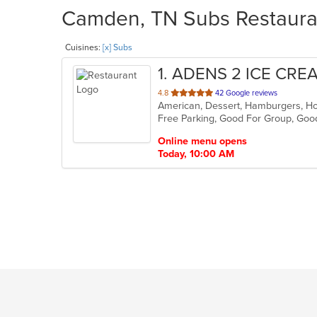
Camden, TN Subs Restauran
Cuisines:
[x] Subs
1
. ADENS 2 ICE CRE
out
4.8
42 Google reviews
of
Free Parking, Good For Group, Goo
5
stars.
Online menu opens
Today, 10:00 AM