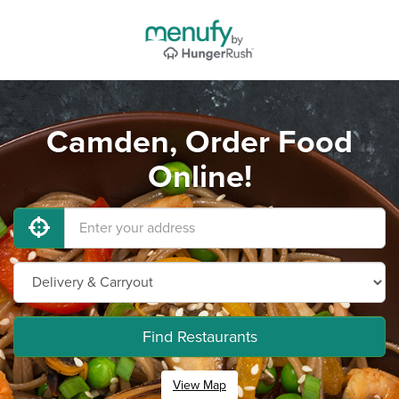
Camden, Order Food
Online!
Find Restaurants
View Map