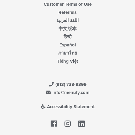
Customer Terms of Use
Referrals
اللغة العربية
中文版本
हिन्दी
Español
ภาษาไทย
Tiếng Việt
(913) 738-9399
info@menufy.com
Accessibility Statement
Facebook
LinkedIn