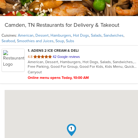
Camden, TN Restaurants for Delivery & Takeout
Cuisines:
American
,
Dessert
,
Hamburgers
,
Hot Dogs
,
Salads
,
Sandwiches
,
Seafood
,
Smoothies and Juices
,
Soup
,
Subs
1
. ADENS 2 ICE CREAM & DELI
out
4.8
42 Google reviews
American, Dessert, Hamburgers, Hot Dogs, Salads, Sandwiches, Seafood, Smoothies and Juices, Soup, Subs
of
Free Parking, Good For Group, Good For Kids, Kids Menu, Quick Bite
5
Carryout
stars.
Online menu opens Today, 10:00 AM
1