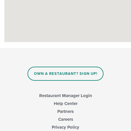
OWN A RESTAURANT? SIGN UP!
Restaurant Manager Login
Help Center
Partners
Careers
Privacy Policy