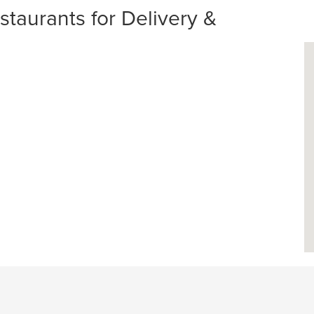
aurants for Delivery &