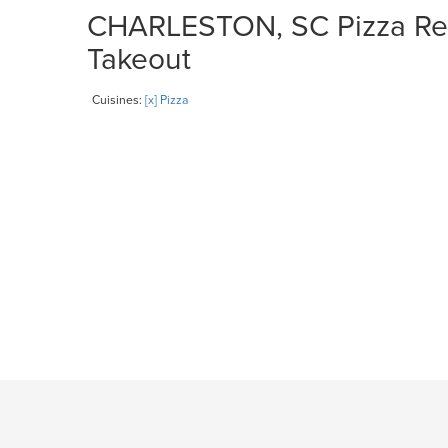
CHARLESTON, SC Pizza Rest
Takeout
Cuisines:
[x] Pizza