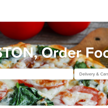
ON, Order Foo