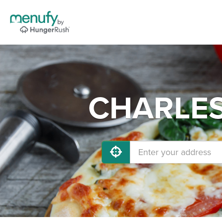
CHARLEST