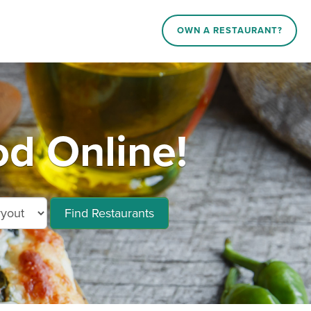
OWN A RESTAURANT?
d Online!
Find Restaurants