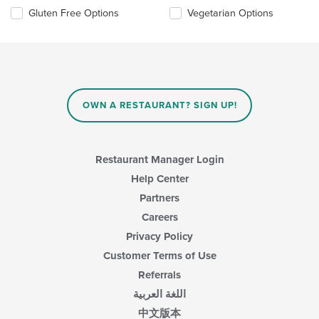
update
Selecting/deselecting
Gluten Free Options
Vegetarian Options
the
the
content
following
in
checkboxes
the
will
main
update
content
the
area.
content
OWN A RESTAURANT? SIGN UP!
in
the
main
content
Restaurant Manager Login
area.
Help Center
Partners
Careers
Privacy Policy
Customer Terms of Use
Referrals
اللغة العربية
中文版本