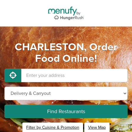
CHARLESTON, Order
Food Online!
Find Restaurants
Filter by Cuisine & Promotion
View Map