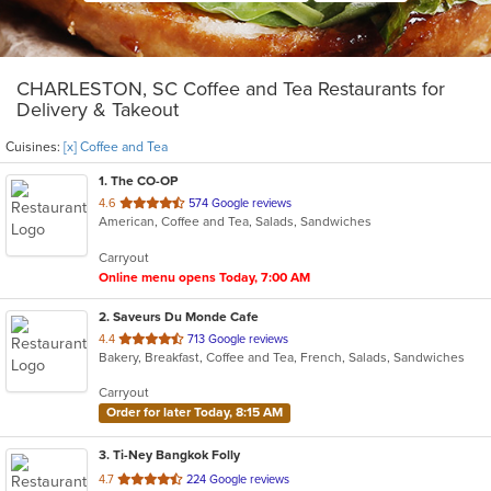
CHARLESTON, SC Coffee and Tea Restaurants for
Delivery & Takeout
Cuisines:
[x] Coffee and Tea
1
. The CO-OP
out
4.6
574 Google reviews
American, Coffee and Tea, Salads, Sandwiches
of
5
Carryout
stars.
Online menu opens Today, 7:00 AM
2
. Saveurs Du Monde Cafe
out
4.4
713 Google reviews
Bakery, Breakfast, Coffee and Tea, French, Salads, Sandwiches
of
5
Carryout
stars.
Order for later Today, 8:15 AM
3
. Ti-Ney Bangkok Folly
out
4.7
224 Google reviews