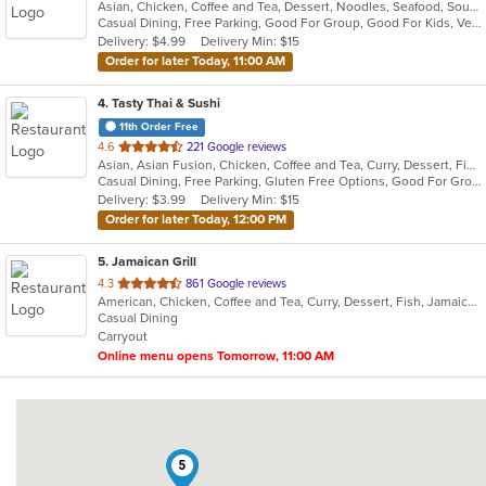
Asian, Chicken, Coffee and Tea, Dessert, Noodles, Seafood, Soup, Thai, Vegetarian, Wings
of
Casual Dining, Free Parking, Good For Group, Good For Kids, Vegetarian Options
5
Delivery: $4.99
Delivery Min: $15
stars.
Order for later Today, 11:00 AM
4
. Tasty Thai & Sushi
11th Order Free
out
4.6
221 Google reviews
Asian, Asian Fusion, Chicken, Coffee and Tea, Curry, Dessert, Fish, Japanese, Lunch, Noodles, Pho, Poke, Salads, Seafood, Soup, Sushi, Thai, Vegetarian, Wings
of
Casual Dining, Free Parking, Gluten Free Options, Good For Group, Good For Kids, Vegetarian Options
5
Delivery: $3.99
Delivery Min: $15
stars.
Order for later Today, 12:00 PM
5
. Jamaican Grill
out
4.3
861 Google reviews
American, Chicken, Coffee and Tea, Curry, Dessert, Fish, Jamaican, Pasta, Pub Food, Ribs, Salads, Seafood, Soup, Wings
of
Casual Dining
5
Carryout
stars.
Online menu opens Tomorrow, 11:00 AM
5