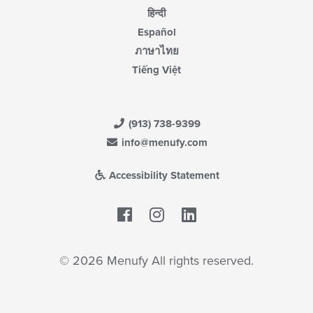
हिन्दी
Español
ภาษาไทย
Tiếng Việt
(913) 738-9399
info@menufy.com
Accessibility Statement
Facebook
LinkedIn
© 2026 Menufy All rights reserved.