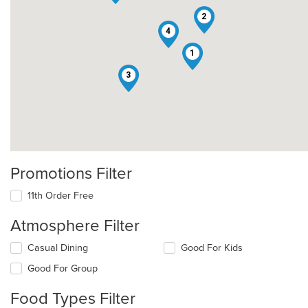
2
4
1
3
Promotions Filter
11th Order Free
Atmosphere Filter
Selecting/deselecting
Casual Dining
Good For Kids
the
Good For Group
following
checkboxes
Food Types Filter
will