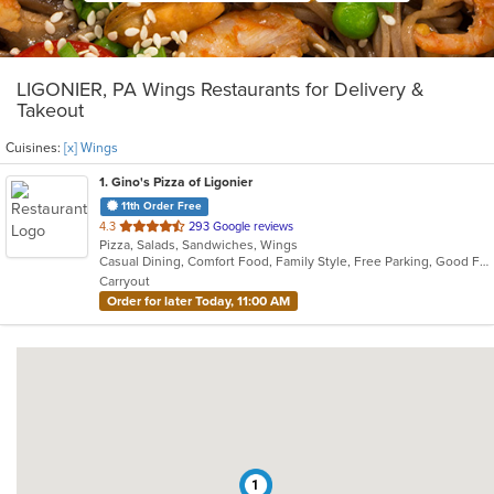
LIGONIER, PA Wings Restaurants for Delivery &
Takeout
Cuisines:
[x] Wings
1
. Gino's Pizza of Ligonier
11th Order Free
out
4.3
293 Google reviews
Pizza, Salads, Sandwiches, Wings
of
Casual Dining, Comfort Food, Family Style, Free Parking, Good For Group, Good For Kids, Healthy Options, Private Room, Quick Bite, Takeout Only, Vegetarian Options
5
Carryout
stars.
Order for later Today, 11:00 AM
1