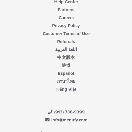
Help Center
Partners
Careers
Privacy Policy
Customer Terms of Use
Referrals
اللغة العربية
中文版本
हिन्दी
Español
ภาษาไทย
Tiếng Việt
(913) 738-9399
info@menufy.com