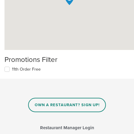
Promotions Filter
11th Order Free
OWN A RESTAURANT? SIGN UP!
Restaurant Manager Login