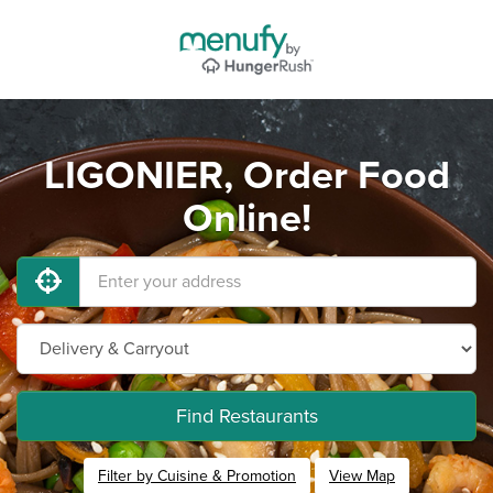
LIGONIER, Order Food
Online!
Find Restaurants
Filter by Cuisine & Promotion
View Map