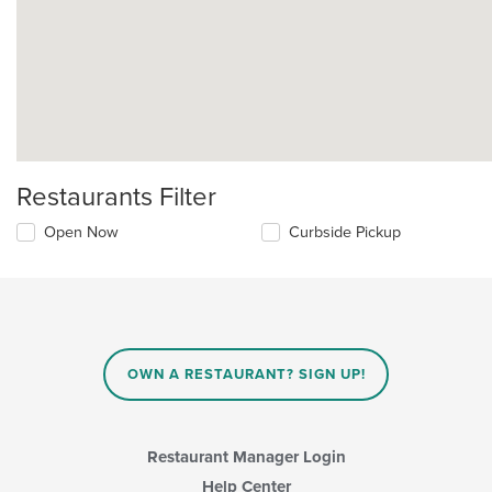
Restaurants Filter
Open Now
Curbside Pickup
OWN A RESTAURANT? SIGN UP!
Restaurant Manager Login
Help Center