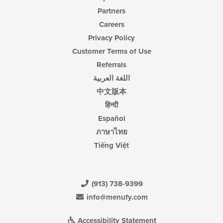
Partners
Careers
Privacy Policy
Customer Terms of Use
Referrals
اللغة العربية
中文版本
हिन्दी
Español
ภาษาไทย
Tiếng Việt
(913) 738-9399
info@menufy.com
Accessibility Statement