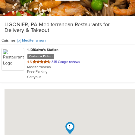
LIGONIER, PA Mediterranean Restaurants for
Delivery & Takeout
Cuisines:
[x] Mediterranean
1
. DiSalvo's Station
Curbside Pickup
out
4.5
345 Google reviews
Mediterranean
of
Free Parking
5
Carryout
stars.
1