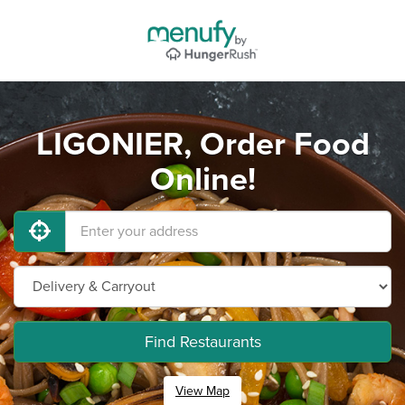
LIGONIER, Order Food
Online!
Find Restaurants
View Map