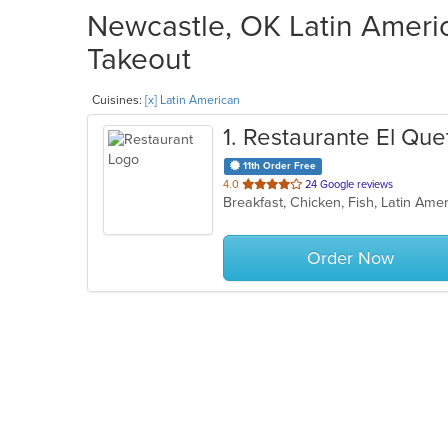
Newcastle, OK Latin Americ
Takeout
Cuisines:
[x] Latin American
1
. Restaurante El Que
11th Order Free
out
4.0
24 Google reviews
Breakfast, Chicken, Fish, Latin Am
of
5
stars.
Order Now