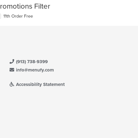
romotions Filter
11th Order Free
(913) 738-9399
info@menufy.com
Accessibility Statement