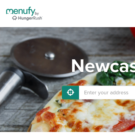
Newcast