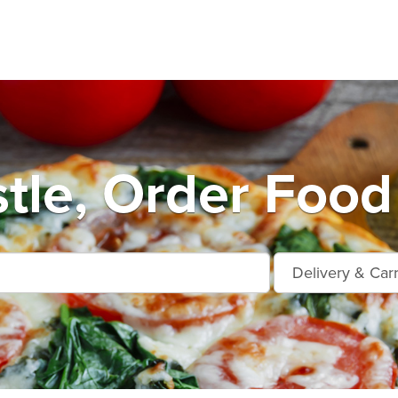
le, Order Food