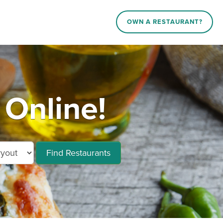
OWN A RESTAURANT?
 Online!
Find Restaurants