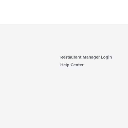
Restaurant Manager Login
Help Center