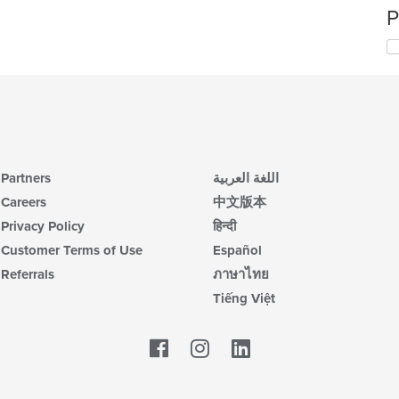
P
Partners
اللغة العربية
Careers
中文版本
Privacy Policy
हिन्दी
Customer Terms of Use
Español
Referrals
ภาษาไทย
Tiếng Việt
Facebook
LinkedIn