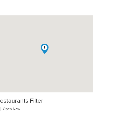
1
estaurants Filter
Open Now