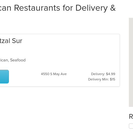
an Restaurants for Delivery &
tzal Sur
erican, Seafood
4550 S May Ave
Delivery: $4.99
Delivery Min: $15
R