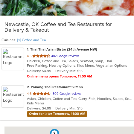
Newcastle, OK Coffee and Tea Restaurants for
Delivery & Takeout
Cuisines:
[x] Coffee and Tea
1
. Thai Thai Asian Bistro (24th Avenue NW)
out
4.5
482 Google reviews
Chicken, Coffee and Tea, Salads, Seafood, Soup, Thai
of
Free Parking, Healthy Options, Kids Menu, Vegetarian Options
5
Delivery: $4.99
Delivery Min: $15
stars.
Online menu opens Tomorrow, 11:00 AM
2
. Panang Thai Restaurant S Penn
out
4.6
1309 Google reviews
Asian, Chicken, Coffee and Tea, Curry, Fish, Noodles, Salads, Seafood, Soup, Thai, Wings
of
Kids Menu
5
Delivery: $4.99
Delivery Min: $15
stars.
Order for later Tomorrow, 11:00 AM
2