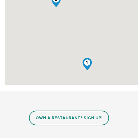
1
OWN A RESTAURANT? SIGN UP!