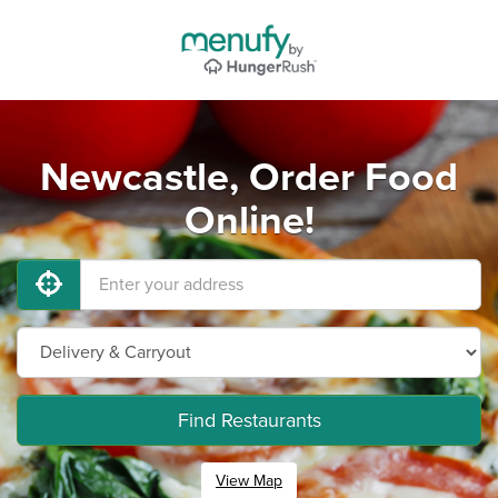
Newcastle, Order Food
Online!
Find Restaurants
View Map