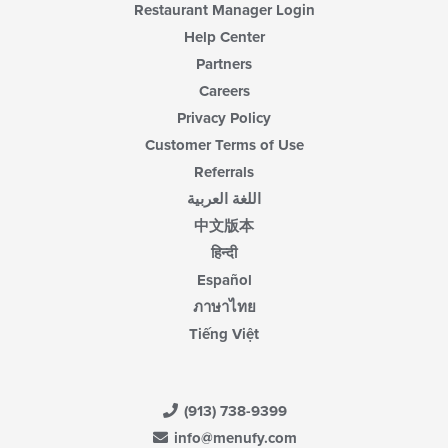
Restaurant Manager Login
Help Center
Partners
Careers
Privacy Policy
Customer Terms of Use
Referrals
اللغة العربية
中文版本
हिन्दी
Español
ภาษาไทย
Tiếng Việt
(913) 738-9399
info@menufy.com