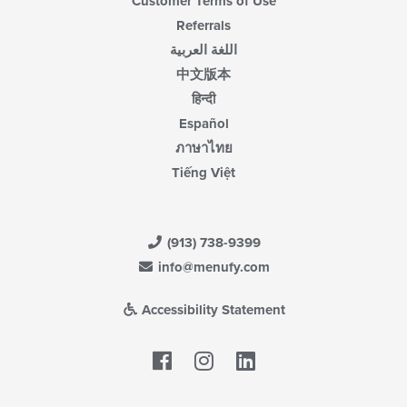
Customer Terms of Use
Referrals
اللغة العربية
中文版本
हिन्दी
Español
ภาษาไทย
Tiếng Việt
(913) 738-9399
info@menufy.com
Accessibility Statement
Facebook
LinkedIn