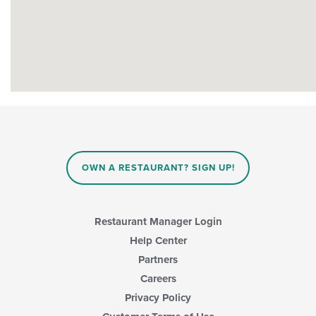
OWN A RESTAURANT? SIGN UP!
Restaurant Manager Login
Help Center
Partners
Careers
Privacy Policy