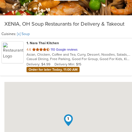
XENIA, OH Soup Restaurants for Delivery & Takeout
Cuisines:
[x] Soup
1
. Nara Thai Kitchen
out
4.6
110 Google reviews
Asian, Chicken, Coffee and Tea, Curry, Dessert, Noodles, Salads, Seafood, Smoothies and Juices, Soup, Thai
of
Casual Dining, Free Parking, Good For Group, Good For Kids, Kids Menu, Vegan Options, Vegetarian Options
5
Delivery: $4.99
Delivery Min: $15
stars.
Order for later Today, 11:00 AM
1