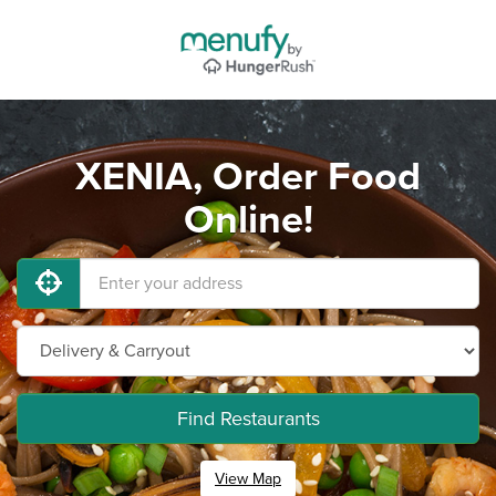
XENIA, Order Food
Online!
Find Restaurants
View Map