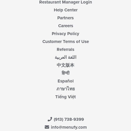
Restaurant Manager Login
Help Center
Partners
Careers
Privacy Policy
Customer Terms of Use
Referrals
اللغة العربية
中文版本
हिन्दी
Español
ภาษาไทย
Tiếng Việt
(913) 738-9399
info@menufy.com