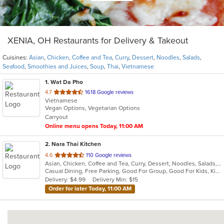
XENIA, OH Restaurants for Delivery & Takeout
Cuisines:
Asian
,
Chicken
,
Coffee and Tea
,
Curry
,
Dessert
,
Noodles
,
Salads
,
Seafood
,
Smoothies and Juices
,
Soup
,
Thai
,
Vietnamese
1
. Wat Da Pho
out
4.7
1618 Google reviews
Vietnamese
of
Vegan Options, Vegetarian Options
5
Carryout
stars.
Online menu opens Today, 11:00 AM
2
. Nara Thai Kitchen
out
4.6
110 Google reviews
Asian, Chicken, Coffee and Tea, Curry, Dessert, Noodles, Salads, Seafood, Smoothies and Juices, Soup, Thai
of
Casual Dining, Free Parking, Good For Group, Good For Kids, Kids Menu, Vegan Options, Vegetarian Options
5
Delivery: $4.99
Delivery Min: $15
stars.
Order for later Today, 11:00 AM