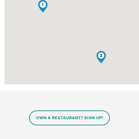
1
2
OWN A RESTAURANT? SIGN UP!