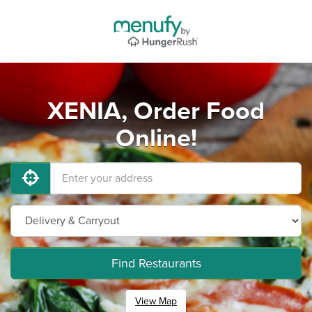
XENIA, Order Food
Online!
Find Restaurants
View Map