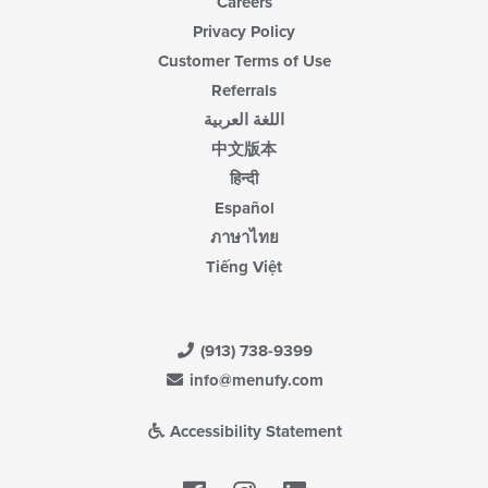
Careers
Privacy Policy
Customer Terms of Use
Referrals
اللغة العربية
中文版本
हिन्दी
Español
ภาษาไทย
Tiếng Việt
(913) 738-9399
info@menufy.com
Accessibility Statement