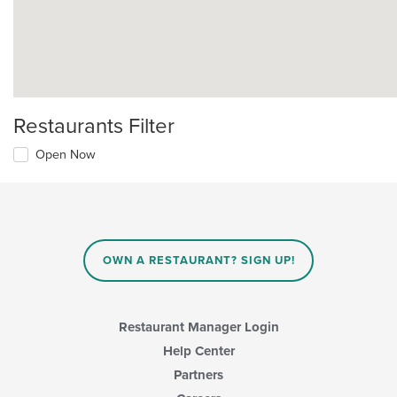
Restaurants Filter
Open Now
OWN A RESTAURANT? SIGN UP!
Restaurant Manager Login
Help Center
Partners