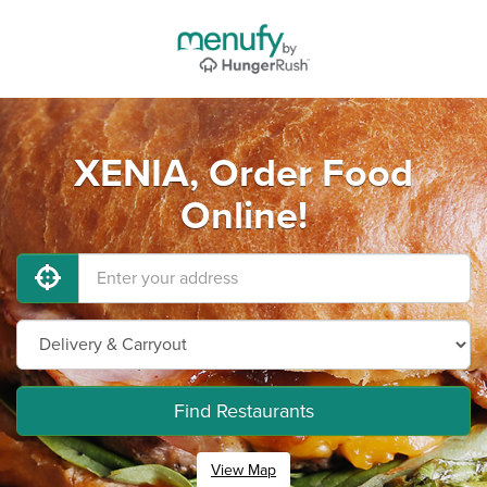
XENIA, Order Food
Online!
Find Restaurants
View Map