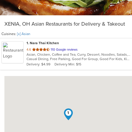
XENIA, OH Asian Restaurants for Delivery & Takeout
Cuisines:
[x] Asian
1
. Nara Thai Kitchen
out
4.6
110 Google reviews
Asian, Chicken, Coffee and Tea, Curry, Dessert, Noodles, Salads, Seafood, Smoothies and Juices, Soup, Thai
of
Casual Dining, Free Parking, Good For Group, Good For Kids, Kids Menu, Vegan Options, Vegetarian Options
5
Delivery: $4.99
Delivery Min: $15
stars.
1