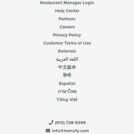
Restaurant Manager Login
Help Center
Partners
Careers
Privacy Policy
Customer Terms of Use
Referrals
اللغة العربية
中文版本
हिन्दी
Español
ภาษาไทย
Tiếng Việt
(913) 738-9399
info@menufy.com