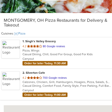
MONTGOMERY, OH Pizza Restaurants for Delivery &
Takeout
Cuisines:
[x] Pizza
1
. Singh's Valley Grocery
out
4.2
80 Google reviews
Pizza, Wings
of
Casual Dining, Chill, Good For Group, Good For Kids
5
Carryout
stars.
Order for later Today, 11:30 AM
2
. Silverton Cafe
out
4.2
700 Google reviews
Calzones, Chicken, Grill, Hamburgers, Hoagies, Pizza, Salads, Sandwiches, Soup, Wings
of
Casual Dining, Comfort Food, Family Style, Free Parking, Full Bar, Good For Kids, Happy Hour, Has TV
5
Carryout
stars.
Order for later Today, 11:00 AM