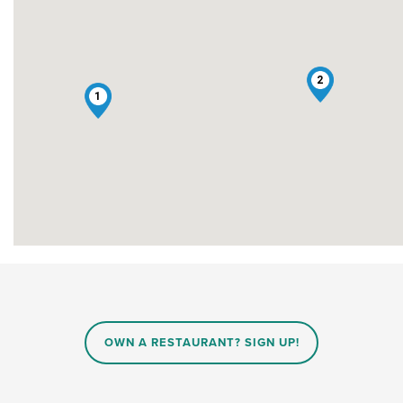
2
1
OWN A RESTAURANT? SIGN UP!