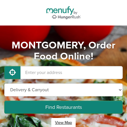
MONTGOMERY, Order
Food Online!
Find Restaurants
View Map