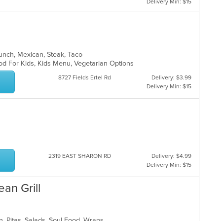
Delivery Min: $15
 Lunch, Mexican, Steak, Taco
od For Kids, Kids Menu, Vegetarian Options
8727 Fields Ertel Rd
Delivery: $3.99
Delivery Min: $15
2319 EAST SHARON RD
Delivery: $4.99
Delivery Min: $15
ean Grill
n, Pitas, Salads, Soul Food, Wraps