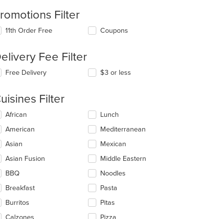
romotions Filter
11th Order Free
Coupons
elivery Fee Filter
Free Delivery
$3 or less
uisines Filter
lecting/deselecting
African
Lunch
e
American
Mediterranean
llowing
eckboxes
Asian
Mexican
l
t: $9
date
Asian Fusion
Middle Eastern
e
BBQ
Noodles
ntent
Breakfast
Pasta
e
ain
Burritos
Pitas
ntent
Calzones
Pizza