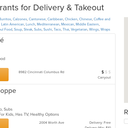
ts for Delivery & Takeout
Burritos
,
Calzones
,
Cantonese
,
Caribbean
,
Chicken
,
Chinese
,
Coffee and
,
Latin American
,
Lunch
,
Mediterranean
,
Mexican
,
Middle Eastern
,
oul Food
,
Soup
,
Steak
,
Subs
,
Sushi
,
Taco
,
Thai
,
Vegetarian
,
Wings
,
Wraps
fé
Food
$
$
$
Average Item Cos
8982 Cincinnati Columbus Rd
Carryout
hoppe
up, Subs
R
For Kids, Has TV, Healthy Options
2004 Worth Ave
Delivery: Free
Delivery Min: $10