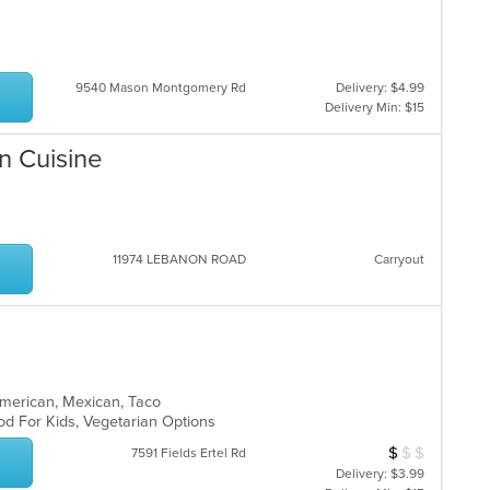
th
co
in
th
9540 Mason Montgomery Rd
Delivery: $4.99
m
Delivery Min: $15
co
ar
n Cuisine
11974 LEBANON ROAD
Carryout
n American, Mexican, Taco
od For Kids, Vegetarian Options
$
$
$
Average Item Cos
7591 Fields Ertel Rd
Delivery: $3.99