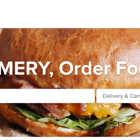
RY, Order Foo