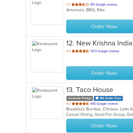
out
3.7
351 Google reviews
American, BBQ, Ribs
of
5
stars.
Order Now
12
. New Krishna India
out
4.3
1473 Google reviews
of
5
stars.
Order Now
13
. Taco House
Curbside Pickup
11th Order Free
out
4.3
445 Google reviews
Breakfast, Burritos, Chicken, Lati
of
Casual Dining, Good For Group, Go
5
stars.
Order Now