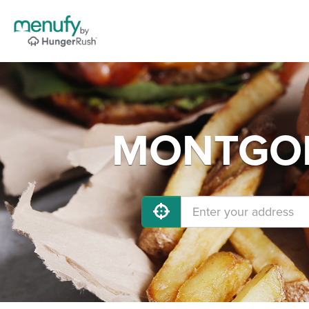
MONTGOME