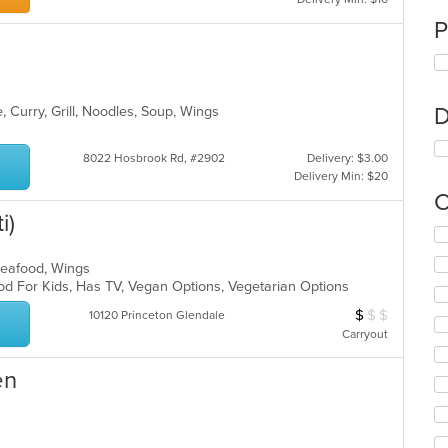
P
D
, Curry, Grill, Noodles, Soup, Wings
8022 Hosbrook Rd, #2902
Delivery: $3.00
Delivery Min: $20
C
i)
Se
th
 Seafood, Wings
fo
od For Kids, Has TV, Vegan Options, Vegetarian Options
ch
wil
$
$
$
Average Item Cos
10120 Princeton Glendale
up
Carryout
th
co
en
in
th
m
co