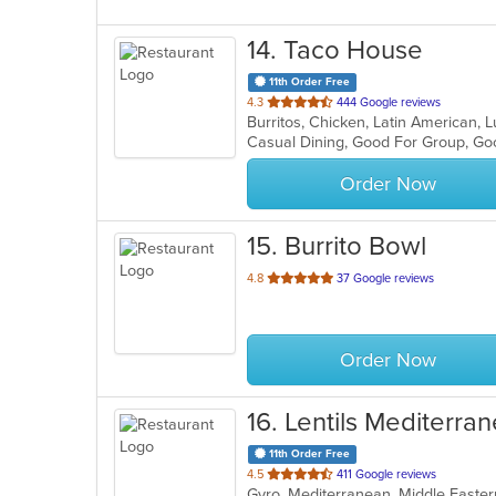
14
. Taco House
11th Order Free
out
4.3
444 Google reviews
Burritos, Chicken, Latin American,
of
Casual Dining, Good For Group, Go
5
stars.
Order Now
15
. Burrito Bowl
out
4.8
37 Google reviews
of
5
stars.
Order Now
16
. Lentils Mediterran
11th Order Free
out
4.5
411 Google reviews
Gyro, Mediterranean, Middle Easter
of