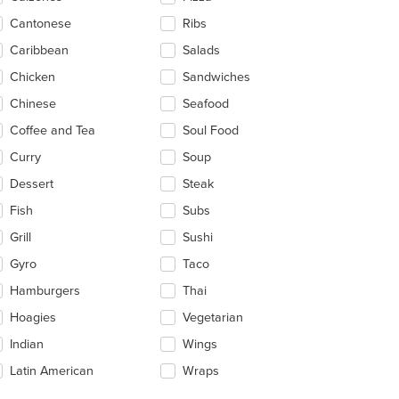
ea.
Cantonese
Ribs
Caribbean
Salads
Chicken
Sandwiches
Chinese
Seafood
Coffee and Tea
Soul Food
Curry
Soup
Dessert
Steak
Fish
Subs
Grill
Sushi
Gyro
Taco
Hamburgers
Thai
Hoagies
Vegetarian
Indian
Wings
Latin American
Wraps