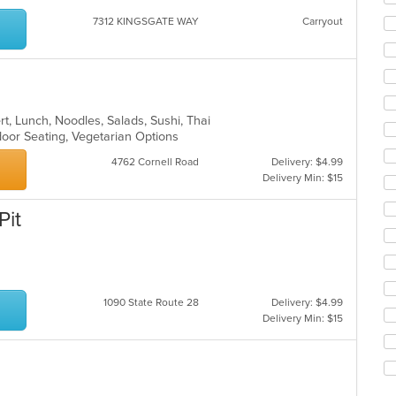
ar
7312 KINGSGATE WAY
Carryout
rt, Lunch, Noodles, Salads, Sushi, Thai
door Seating, Vegetarian Options
4762 Cornell Road
Delivery: $4.99
Delivery Min: $15
Pit
1090 State Route 28
Delivery: $4.99
Delivery Min: $15