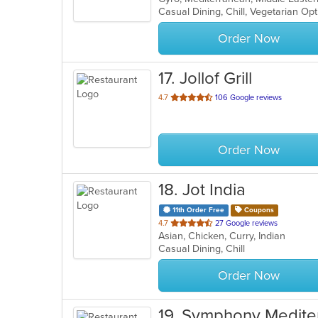
Casual Dining, Chill, Vegetarian O
5
stars.
Order Now
17
. Jollof Grill
out
4.7
106 Google reviews
of
5
stars.
Order Now
18
. Jot India
11th Order Free
Coupons
out
4.7
27 Google reviews
Asian, Chicken, Curry, Indian
of
Casual Dining, Chill
5
stars.
Order Now
19
. Symphony Mediter