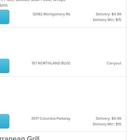
ptions
12082 Montgomery Rd
Delivery: $4.99
Delivery Min: $15
157 NORTHLAND BLVD
Carryout
3517 Columbia Parkway
Delivery: $4.99
Delivery Min: $15
ranean Grill