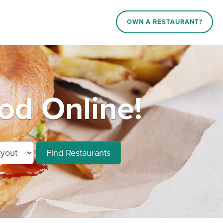
OWN A RESTAURANT?
d Online!
Find Restaurants