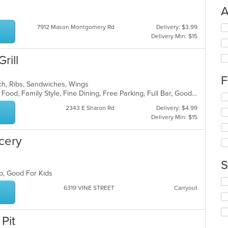
A
Se
7912 Mason Montgomery Rd
Delivery: $3.99
th
Delivery Min: $15
fo
ch
rill
wil
up
F
th
ch, Ribs, Sandwiches, Wings
co
Buffet, Casual Dining, Chill, Comfort Food, Family Style, Fine Dining, Free Parking, Full Bar, Good For Group, Good For Kids, Happy Hour, Has TV, Outdoor Seating
Se
in
th
2343 E Sharon Rd
Delivery: $4.99
th
fo
Delivery Min: $15
m
ch
co
wil
ar
ocery
up
th
co
S
in
up, Good For Kids
th
Se
m
6319 VINE STREET
Carryout
th
co
fo
ar
ch
wil
Pit
up