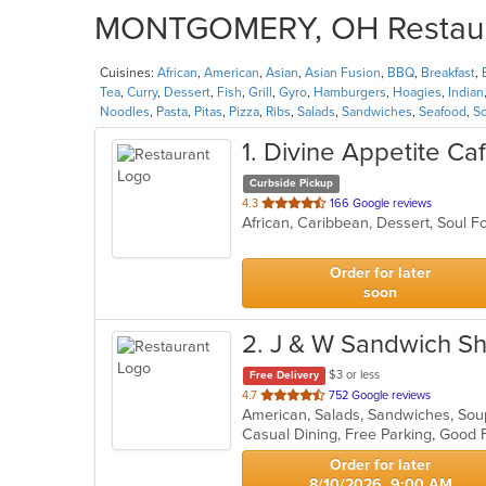
MONTGOMERY, OH Restauran
Cuisines:
African
,
American
,
Asian
,
Asian Fusion
,
BBQ
,
Breakfast
,
Tea
,
Curry
,
Dessert
,
Fish
,
Grill
,
Gyro
,
Hamburgers
,
Hoagies
,
Indian
Noodles
,
Pasta
,
Pitas
,
Pizza
,
Ribs
,
Salads
,
Sandwiches
,
Seafood
,
S
1
. Divine Appetite Ca
Curbside Pickup
out
4.3
166 Google reviews
African, Caribbean, Dessert, Soul 
of
5
stars.
Order for later
soon
2
. J & W Sandwich S
$3 or less
Free Delivery
out
4.7
752 Google reviews
American, Salads, Sandwiches, So
of
Casual Dining, Free Parking, Good 
5
stars.
Order for later
8/10/2026, 9:00 AM