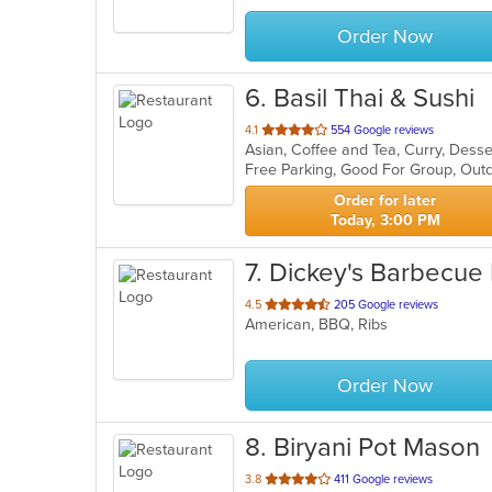
stars.
Order Now
6
. Basil Thai & Sushi
out
4.1
554 Google reviews
Asian, Coffee and Tea, Curry, Desse
of
Free Parking, Good For Group, Out
5
stars.
Order for later
Today, 3:00 PM
7
. Dickey's Barbecue 
out
4.5
205 Google reviews
American, BBQ, Ribs
of
5
stars.
Order Now
8
. Biryani Pot Mason
out
3.8
411 Google reviews