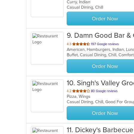
Curry, Indian
of
Casual Dining, Chill
5
stars.
Order Now
9
. Damn Good Bar & G
out
4.3
197 Google reviews
American, Hamburgers, Indian, Lun
of
5
stars.
Order Now
10
. Singh's Valley Gr
out
4.2
80 Google reviews
Pizza, Wings
of
Casual Dining, Chill, Good For Gro
5
stars.
Order Now
11
. Dickey's Barbecue 