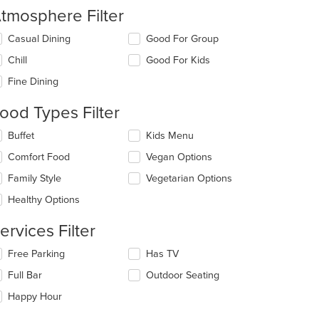
tmosphere Filter
lecting/deselecting
Casual Dining
Good For Group
e
Chill
Good For Kids
llowing
eckboxes
Fine Dining
l
date
ood Types Filter
e
ntent
lecting/deselecting
Buffet
Kids Menu
e
e
Comfort Food
Vegan Options
llowing
ain
eckboxes
Family Style
Vegetarian Options
ntent
l
ea.
date
Healthy Options
e
ntent
ervices Filter
e
lecting/deselecting
Free Parking
Has TV
ain
e
Full Bar
Outdoor Seating
ntent
llowing
ea.
eckboxes
Happy Hour
l
date