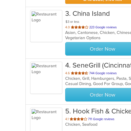
3
. China Island
$3 or less
out
4.0
223 Google reviews
Asian, Cantonese, Chicken, Chinese
of
Vegetarian Options
5
stars.
Order Now
4
. SeneGrill (Cincinnat
out
4.6
744 Google reviews
Chicken, Grill, Hamburgers, Pasta,
of
Casual Dining, Good For Group, Go
5
stars.
Order Now
5
. Hook Fish & Chick
out
4.1
711 Google reviews
Chicken, Seafood
of
5