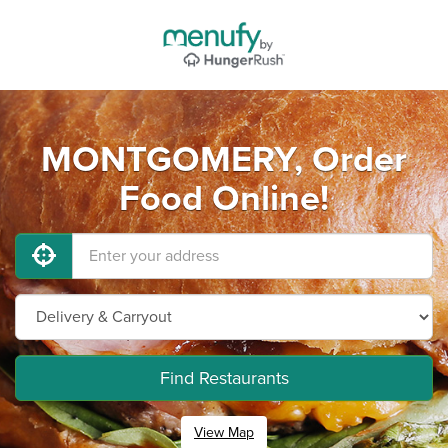
MONTGOMERY, Order
Food Online!
Find Restaurants
View Map