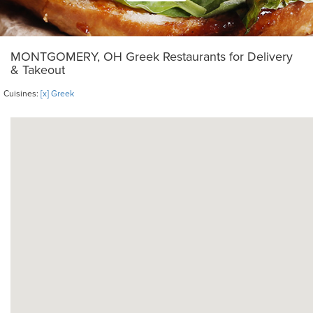
MONTGOMERY, OH Greek Restaurants for Delivery
& Takeout
Cuisines:
[x] Greek