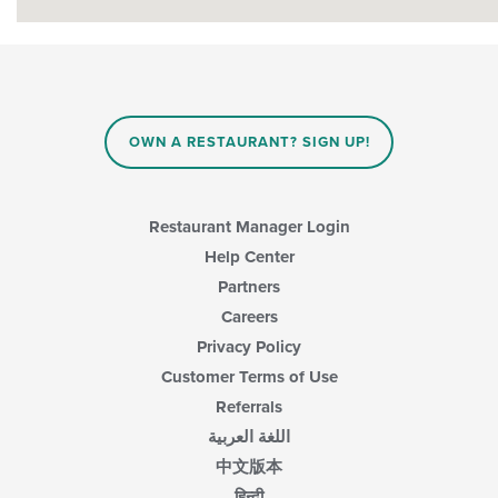
OWN A RESTAURANT? SIGN UP!
Restaurant Manager Login
Help Center
Partners
Careers
Privacy Policy
Customer Terms of Use
Referrals
اللغة العربية
中文版本
हिन्दी