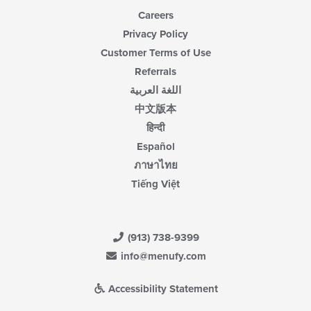
Careers
Privacy Policy
Customer Terms of Use
Referrals
اللغة العربية
中文版本
हिन्दी
Español
ภาษาไทย
Tiếng Việt
(913) 738-9399
info@menufy.com
Accessibility Statement