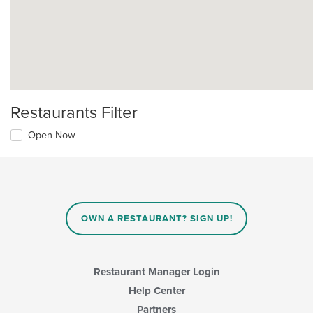
Restaurants Filter
Open Now
OWN A RESTAURANT? SIGN UP!
Restaurant Manager Login
Help Center
Partners