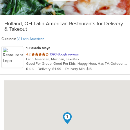
Holland, OH Latin American Restaurants for Delivery
& Takeout
Cuisines:
[x] Latin American
1
. Palacio Maya
out
4.2
1093 Google reviews
Latin American, Mexican, Tex-Mex
of
Good For Group, Good For Kids, Happy Hour, Has TV, Outdoor Seating, Vegetarian Options
5
Average Item Cost: $7
Delivery: $4.99
Delivery Min: $15
$
$
$
stars.
1