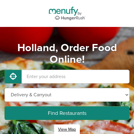
Holland, Order Food
Online!
Find Restaurants
View Map