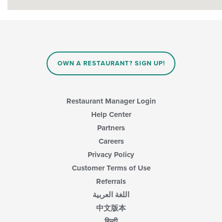
OWN A RESTAURANT? SIGN UP!
Restaurant Manager Login
Help Center
Partners
Careers
Privacy Policy
Customer Terms of Use
Referrals
اللغة العربية
中文版本
हिन्दी