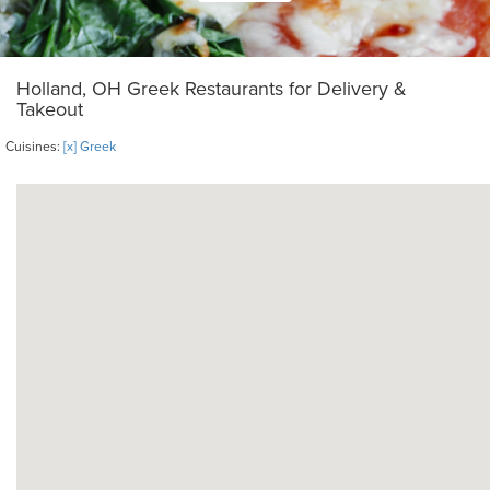
Holland, OH Greek Restaurants for Delivery &
Takeout
Cuisines:
[x] Greek