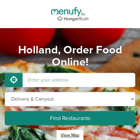
Holland, Order Food
Online!
Find Restaurants
View Map