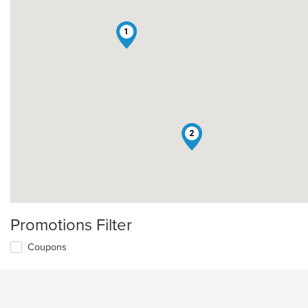
1
2
Promotions Filter
Coupons