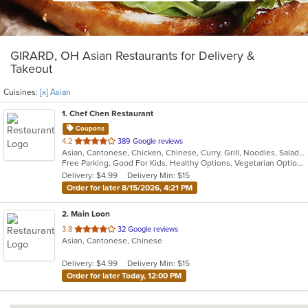
GIRARD, OH Asian Restaurants for Delivery &
Takeout
Cuisines:
[x] Asian
1
. Chef Chen Restaurant
Coupons
out
4.2
389 Google reviews
Asian, Cantonese, Chicken, Chinese, Curry, Grill, Noodles, Salads, Seafood, Soup, Steak, Wings
of
Free Parking, Good For Kids, Healthy Options, Vegetarian Options
5
Delivery: $4.99
Delivery Min: $15
stars.
Order for later 8/15/2026, 4:21 PM
2
. Main Loon
out
3.8
32 Google reviews
Asian, Cantonese, Chinese
of
5
Delivery: $4.99
Delivery Min: $15
stars.
Order for later Today, 12:00 PM