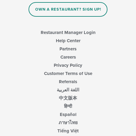
OWN A RESTAURANT? SIGN UP!
Restaurant Manager Login
Help Center
Partners
Careers
Privacy Policy
Customer Terms of Use
Referrals
اللغة العربية
中文版本
हिन्दी
Español
ภาษาไทย
Tiếng Việt