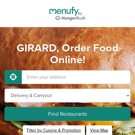
GIRARD, Order Food
Online!
Find Restaurants
Filter by Cuisine & Promotion
View Map