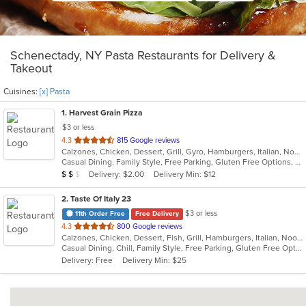
Schenectady, NY Pasta Restaurants for Delivery &
Takeout
Cuisines:
[x] Pasta
1
. Harvest Grain Pizza
$3 or less
out
4.3
815 Google reviews
Calzones, Chicken, Dessert, Grill, Gyro, Hamburgers, Italian, Noodles, Pasta, Pizza, Salads, Sandwiches, Soup, Subs, Wings, Wraps
of
Casual Dining, Family Style, Free Parking, Gluten Free Options, Good For Kids, Healthy Options, Vegetarian Options
5
Average Item Cost: $18
Delivery: $2.00
Delivery Min: $12
$
$
$
stars.
2
. Taste Of Italy 23
$3 or less
11th Order Free
Free Delivery
out
4.3
800 Google reviews
Calzones, Chicken, Dessert, Fish, Grill, Hamburgers, Italian, Noodles, Pasta, Pizza, Salads, Sandwiches, Seafood, Subs, Wings
of
Casual Dining, Chill, Family Style, Free Parking, Gluten Free Options, Good For Group, Good For Kids, Has TV, Healthy Options, Kids Menu, Nice View, Offers Military Discount, Outdoor Seating, Romantic, Vegetarian Options
5
Delivery: Free
Delivery Min: $25
stars.