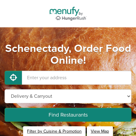
Schenectady, Order Food
Online!
Find Restaurants
Filter by Cuisine & Promotion
View Map