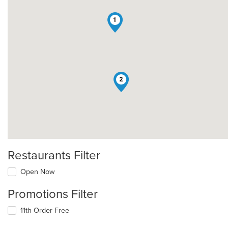
1
2
Restaurants Filter
Open Now
Promotions Filter
11th Order Free