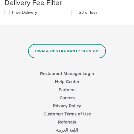
Delivery Fee Filter
Free Delivery
$3 or less
OWN A RESTAURANT? SIGN UP!
Restaurant Manager Login
Help Center
Partners
Careers
Privacy Policy
Customer Terms of Use
Referrals
اللغة العربية