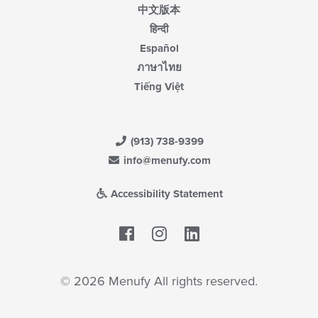
中文版本
हिन्दी
Español
ภาษาไทย
Tiếng Việt
(913) 738-9399
info@menufy.com
Accessibility Statement
Facebook
LinkedIn
© 2026 Menufy All rights reserved.