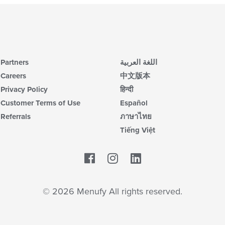
Partners
اللغة العربية
Careers
中文版本
Privacy Policy
हिन्दी
Customer Terms of Use
Español
Referrals
ภาษาไทย
Tiếng Việt
Facebook
LinkedIn
© 2026 Menufy All rights reserved.