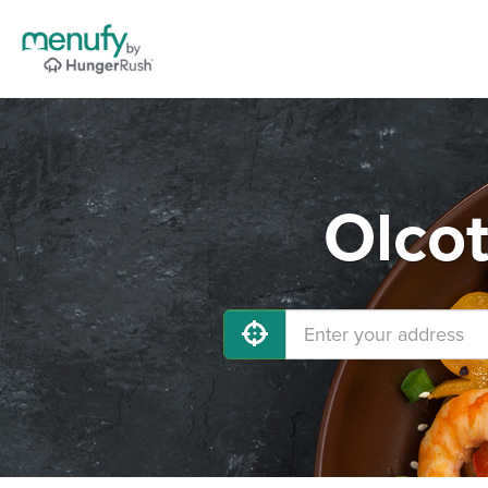
Olcot