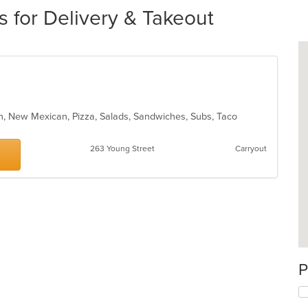
s for Delivery & Takeout
can, New Mexican, Pizza, Salads, Sandwiches, Subs, Taco
263 Young Street
Carryout
P