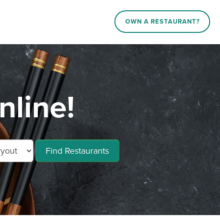
OWN A RESTAURANT?
nline!
Find Restaurants