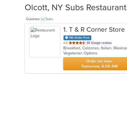
Olcott, NY Subs Restaurant
Cuisines:
[x] Subs
1
. T & R Corner Store
11th Order Free
out
4.6
39 Google reviews
Breakfast, Calzones, Italian, Mexi
of
Vegetarian Options
5
stars.
Order for later
Tomorrow, 6:00 AM