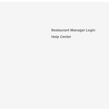
Restaurant Manager Login
Help Center