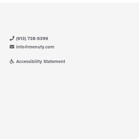
(913) 738-9399
info@menufy.com
Accessibility Statement