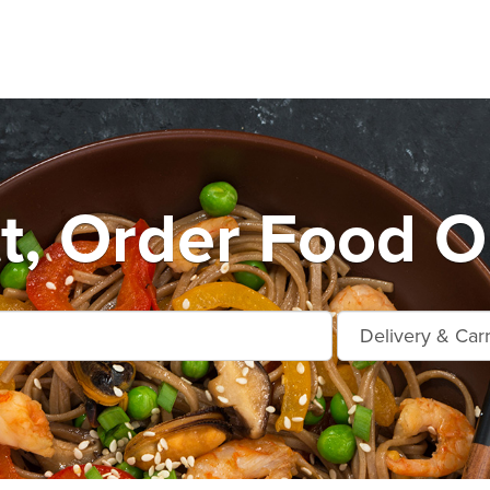
t, Order Food O