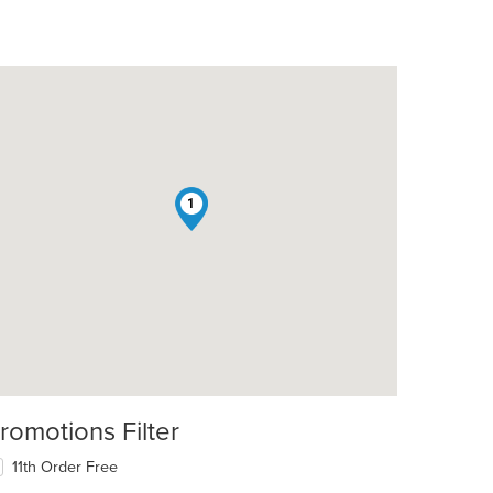
1
romotions Filter
11th Order Free