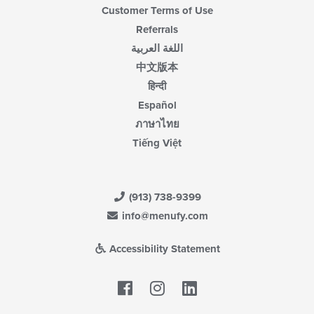
Customer Terms of Use
Referrals
اللغة العربية
中文版本
हिन्दी
Español
ภาษาไทย
Tiếng Việt
(913) 738-9399
info@menufy.com
Accessibility Statement
Facebook
LinkedIn