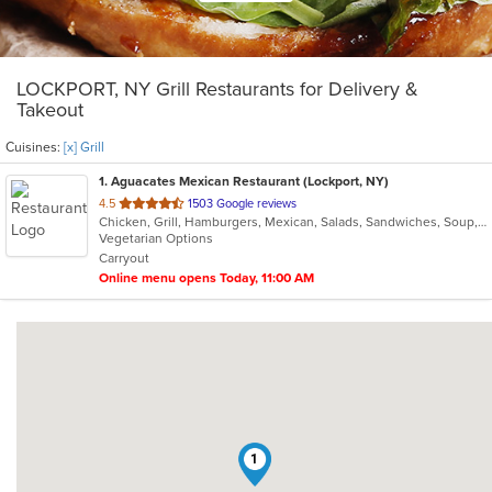
LOCKPORT, NY Grill Restaurants for Delivery &
Takeout
Cuisines:
[x] Grill
1
. Aguacates Mexican Restaurant (Lockport, NY)
out
4.5
1503 Google reviews
Chicken, Grill, Hamburgers, Mexican, Salads, Sandwiches, Soup, Steak
of
Vegetarian Options
5
Carryout
stars.
Online menu opens Today, 11:00 AM
1