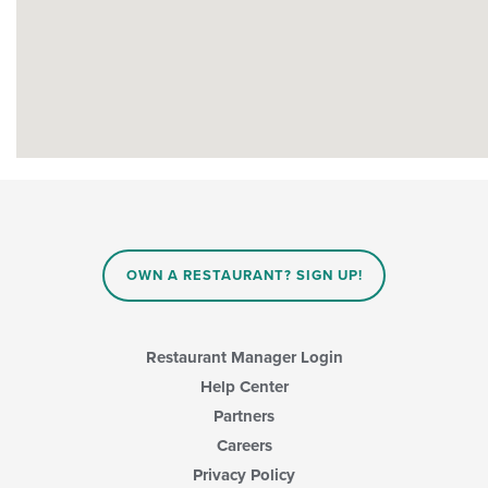
OWN A RESTAURANT? SIGN UP!
Restaurant Manager Login
Help Center
Partners
Careers
Privacy Policy