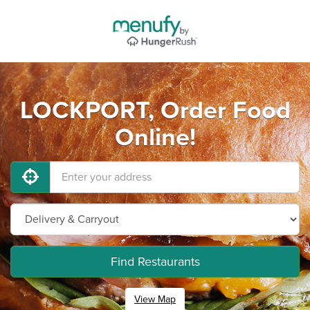
LOCKPORT, Order Food
Online!
Find Restaurants
View Map