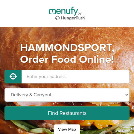
HAMMONDSPORT,
Order Food Online!
Find Restaurants
View Map