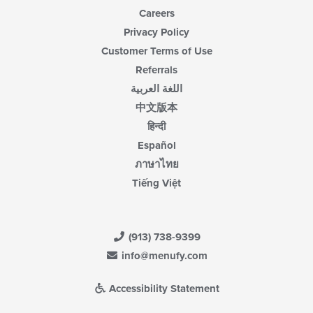
Careers
Privacy Policy
Customer Terms of Use
Referrals
اللغة العربية
中文版本
हिन्दी
Español
ภาษาไทย
Tiếng Việt
(913) 738-9399
info@menufy.com
Accessibility Statement