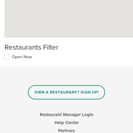
Restaurants Filter
Open Now
OWN A RESTAURANT? SIGN UP!
Restaurant Manager Login
Help Center
Partners