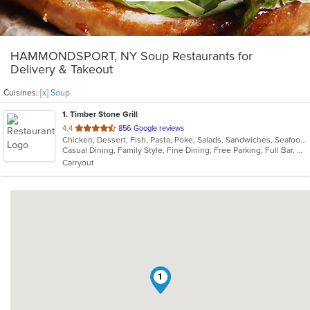
HAMMONDSPORT, NY Soup Restaurants for
Delivery & Takeout
Cuisines:
[x] Soup
1
. Timber Stone Grill
out
4.4
856 Google reviews
Chicken, Dessert, Fish, Pasta, Poke, Salads, Sandwiches, Seafood, Soup
of
Casual Dining, Family Style, Fine Dining, Free Parking, Full Bar, Gluten Free Options, Good For Group, Good For Kids, Has TV, Kids Menu, Outdoor Seating, Vegetarian Options
5
Carryout
stars.
1