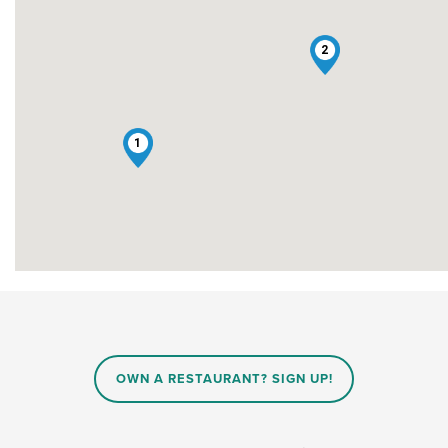
2
1
OWN A RESTAURANT? SIGN UP!