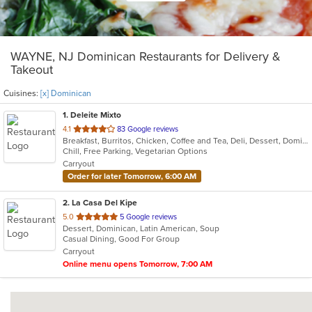
WAYNE, NJ Dominican Restaurants for Delivery &
Takeout
Cuisines:
[x] Dominican
1
. Deleite Mixto
out
4.1
83 Google reviews
Breakfast, Burritos, Chicken, Coffee and Tea, Deli, Dessert, Dominican, Fish, Hamburgers, Latin American, Lunch, Pasta, Salads, Sandwiches, Seafood, Soup, Steak, Taco, Wings
of
Chill, Free Parking, Vegetarian Options
5
Carryout
stars.
Order for later Tomorrow, 6:00 AM
2
. La Casa Del Kipe
out
5.0
5 Google reviews
Dessert, Dominican, Latin American, Soup
of
Casual Dining, Good For Group
5
Carryout
stars.
Online menu opens Tomorrow, 7:00 AM