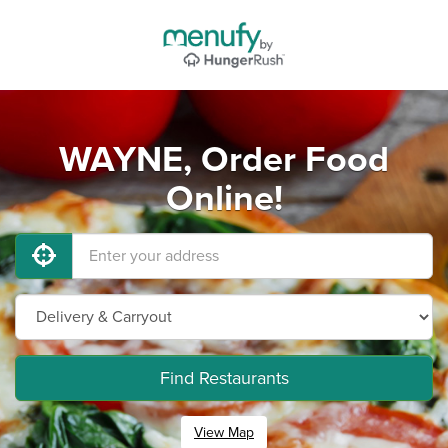
WAYNE, Order Food
Online!
Find Restaurants
View Map