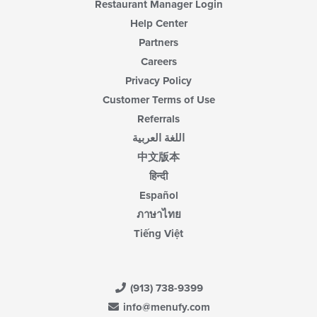
Restaurant Manager Login
Help Center
Partners
Careers
Privacy Policy
Customer Terms of Use
Referrals
اللغة العربية
中文版本
हिन्दी
Español
ภาษาไทย
Tiếng Việt
(913) 738-9399
info@menufy.com