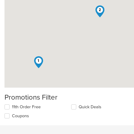
2
1
Promotions Filter
11th Order Free
Quick Deals
Coupons