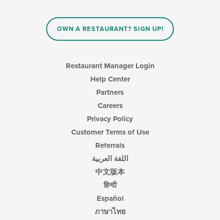
OWN A RESTAURANT? SIGN UP!
Restaurant Manager Login
Help Center
Partners
Careers
Privacy Policy
Customer Terms of Use
Referrals
اللغة العربية
中文版本
हिन्दी
Español
ภาษาไทย