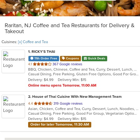
Raritan, NJ Coffee and Tea Restaurants for Delivery &
Takeout
Cuisines:
[x] Coffee and Tea
1
. RICKY'S THAI
11th Order Free
Coupons
Quick Deals
out
4.1
367 Google reviews
BBQ, Chicken, Chinese, Coffee and Tea, Curry, Dessert, Lunch, Noodles, Salads, Seafood, Soup, Thai
of
Casual Dining, Free Parking, Gluten Free Options, Good For Group, Good For Kids, Happy Hour, Vegetarian Options
5
Delivery: $4.99
Delivery Min: $15
stars.
Online menu opens Tomorrow, 11:00 AM
2
. House of Thai Cuisine With New Management Team
out
4.4
319 Google reviews
Asian, Chicken, Coffee and Tea, Curry, Dessert, Lunch, Noodles, Salads, Seafood, Soup, Thai, Wings
of
Casual Dining, Free Parking, Good For Group, Vegetarian Options
5
Delivery: $4.99
Delivery Min: $15
stars.
Order for later Tomorrow, 11:30 AM