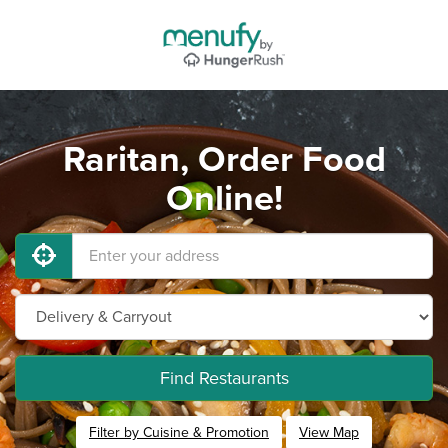
Raritan, Order Food
Online!
Find Restaurants
Filter by Cuisine & Promotion
View Map