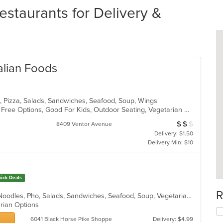
estaurants for Delivery &
talian Foods
sta, Pizza, Salads, Sandwiches, Seafood, Soup, Wings
Casual Dining, Free Parking, Gluten Free Options, Good For Kids, Outdoor Seating, Vegetarian Options
$
$
$
Average Item Cos
8409 Ventor Avenue
Delivery: $1.50
Delivery Min: $10
ick Deals
R
Chicken, Coffee and Tea, Hoagies, Noodles, Pho, Salads, Sandwiches, Seafood, Soup, Vegetarian, Vietnamese, Wings
arian Options
6041 Black Horse Pike Shoppe
Delivery: $4.99