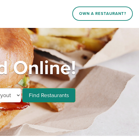
OWN A RESTAURANT?
d Online!
Find Restaurants