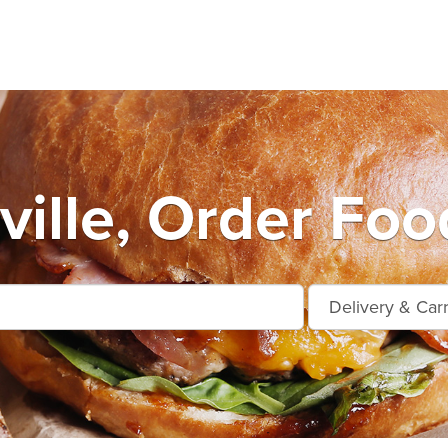
ville, Order Foo