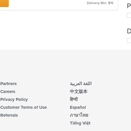
Delivery Min: $15
P
D
Partners
اللغة العربية
Careers
中文版本
Privacy Policy
हिन्दी
Customer Terms of Use
Español
Referrals
ภาษาไทย
Tiếng Việt