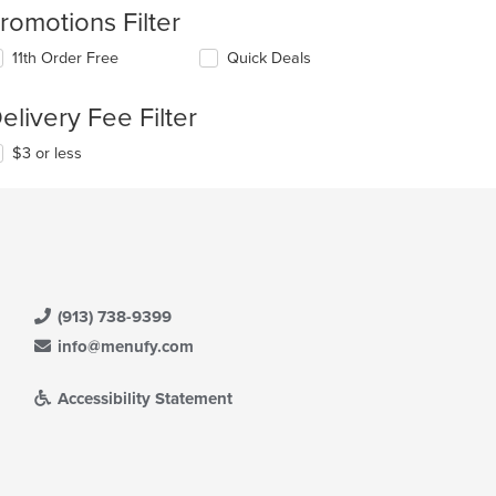
romotions Filter
11th Order Free
Quick Deals
elivery Fee Filter
$3 or less
(913) 738-9399
info@menufy.com
Accessibility Statement