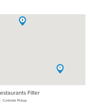
2
t: $13
1
estaurants Filter
Curbside Pickup