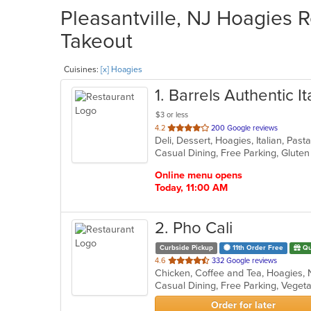
Pleasantville, NJ Hoagies R
Takeout
Cuisines:
[x] Hoagies
1
. Barrels Authentic I
$3 or less
out
4.2
200 Google reviews
Deli, Dessert, Hoagies, Italian, Pa
of
5
stars.
Online menu opens
Today, 11:00 AM
2
. Pho Cali
Curbside Pickup
11th Order Free
Qu
out
4.6
332 Google reviews
of
Casual Dining, Free Parking, Veget
5
stars.
Order for later