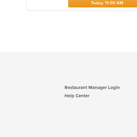
Today, 11:00 AM
Restaurant Manager Login
Help Center