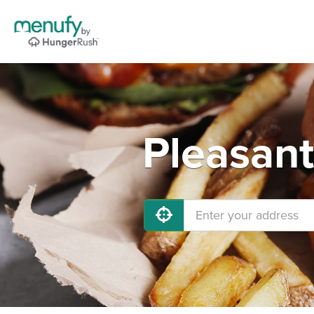
Pleasant