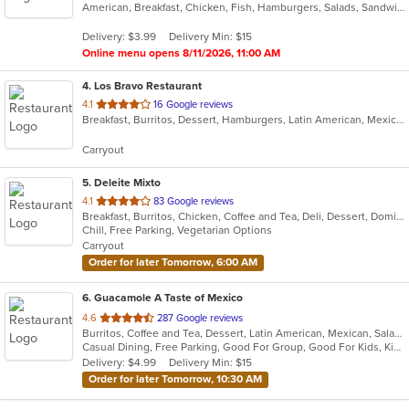
American, Breakfast, Chicken, Fish, Hamburgers, Salads, Sandwiches, Seafood, Taco, Wings, Wraps
of
5
Delivery: $3.99
Delivery Min: $15
stars.
Online menu opens 8/11/2026, 11:00 AM
4
. Los Bravo Restaurant
out
4.1
16 Google reviews
Breakfast, Burritos, Dessert, Hamburgers, Latin American, Mexican, Pasta, Salads, Sandwiches, Soup, Taco
of
5
Carryout
stars.
5
. Deleite Mixto
out
4.1
83 Google reviews
Breakfast, Burritos, Chicken, Coffee and Tea, Deli, Dessert, Dominican, Fish, Hamburgers, Latin American, Lunch, Pasta, Salads, Sandwiches, Seafood, Soup, Steak, Taco, Wings
of
Chill, Free Parking, Vegetarian Options
5
Carryout
stars.
Order for later Tomorrow, 6:00 AM
6
. Guacamole A Taste of Mexico
out
4.6
287 Google reviews
Burritos, Coffee and Tea, Dessert, Latin American, Mexican, Salads, Taco, Tex-Mex, Wings
of
Casual Dining, Free Parking, Good For Group, Good For Kids, Kids Menu
5
Delivery: $4.99
Delivery Min: $15
stars.
Order for later Tomorrow, 10:30 AM