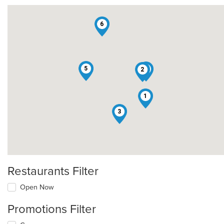
6
5
4
2
1
3
Restaurants Filter
Open Now
Promotions Filter