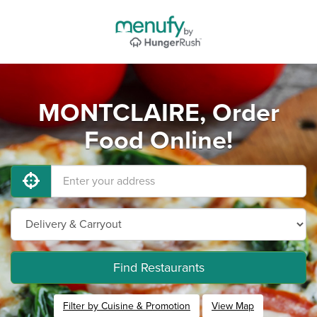
MONTCLAIRE, Order
Food Online!
Find Restaurants
Filter by Cuisine & Promotion
View Map