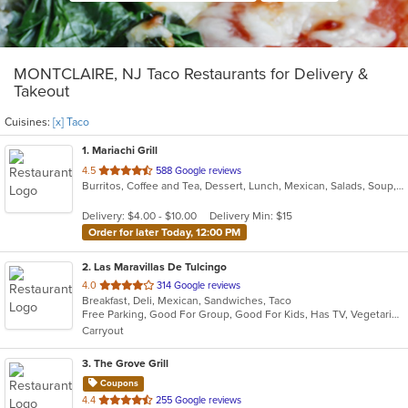
MONTCLAIRE, NJ Taco Restaurants for Delivery &
Takeout
Cuisines:
[x] Taco
1
. Mariachi Grill
out
4.5
588 Google reviews
Burritos, Coffee and Tea, Dessert, Lunch, Mexican, Salads, Soup, Taco
of
5
Delivery: $4.00 - $10.00
Delivery Min: $15
stars.
Order for later Today, 12:00 PM
2
. Las Maravillas De Tulcingo
out
4.0
314 Google reviews
Breakfast, Deli, Mexican, Sandwiches, Taco
of
Free Parking, Good For Group, Good For Kids, Has TV, Vegetarian Options
5
Carryout
stars.
3
. The Grove Grill
Coupons
out
4.4
255 Google reviews