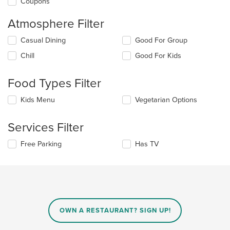
Coupons
Atmosphere Filter
Selecting/deselecting
Casual Dining
Good For Group
the
Chill
Good For Kids
following
checkboxes
will
Food Types Filter
update
the
Selecting/deselecting
Kids Menu
Vegetarian Options
content
the
in
following
the
Services Filter
checkboxes
main
will
content
Selecting/deselecting
Free Parking
Has TV
update
area.
the
the
following
content
checkboxes
in
will
the
update
main
the
content
content
area.
OWN A RESTAURANT? SIGN UP!
in
the