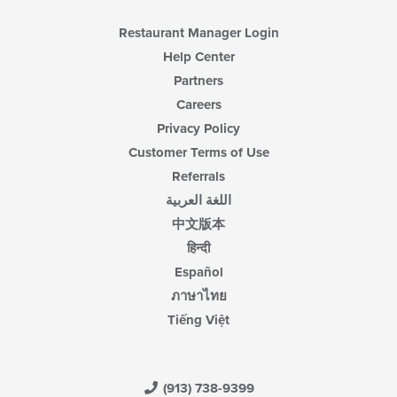
main
content
Restaurant Manager Login
area.
Help Center
Partners
Careers
Privacy Policy
Customer Terms of Use
Referrals
اللغة العربية
中文版本
हिन्दी
Español
ภาษาไทย
Tiếng Việt
(913) 738-9399