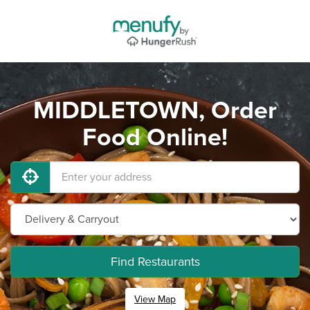
MIDDLETOWN, Order
Food Online!
Find Restaurants
View Map