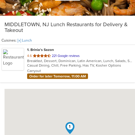
MIDDLETOWN, NJ Lunch Restaurants for Delivery &
Takeout
Cuisines:
[x] Lunch
1
. Brinia's Sazon
out
4.6
221 Google reviews
Breakfast, Dessert, Dominican, Latin American, Lunch, Salads, Sandwiches
of
Casual Dining, Chill, Free Parking, Has TV, Kosher Options
5
Carryout
stars.
Order for later Tomorrow, 11:00 AM
1