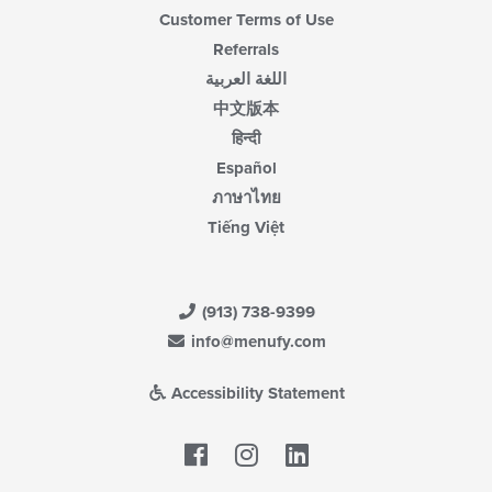
Customer Terms of Use
Referrals
اللغة العربية
中文版本
हिन्दी
Español
ภาษาไทย
Tiếng Việt
(913) 738-9399
info@menufy.com
Accessibility Statement
Facebook
LinkedIn