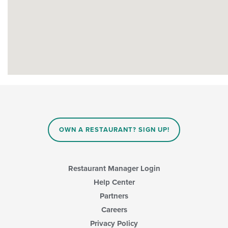
OWN A RESTAURANT? SIGN UP!
Restaurant Manager Login
Help Center
Partners
Careers
Privacy Policy