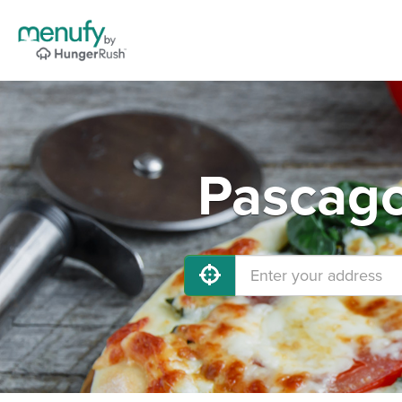
Pascago