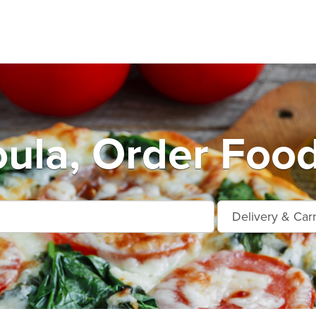
ula, Order Food