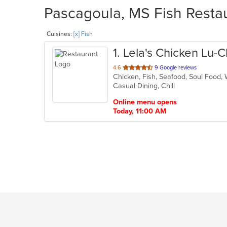
Pascagoula, MS Fish Restau
Cuisines:
[x] Fish
1
. Lela's Chicken Lu-
out
4.6
9 Google reviews
Chicken, Fish, Seafood, Soul Food
of
Casual Dining, Chill
5
stars.
Online menu opens
Today, 11:00 AM