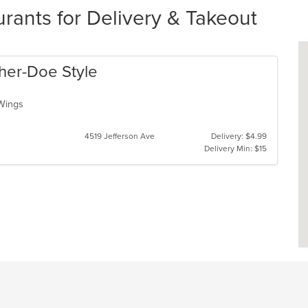
rants for Delivery & Takeout
Cher-Doe Style
, Wings
4519 Jefferson Ave
Delivery: $4.99
Delivery Min: $15