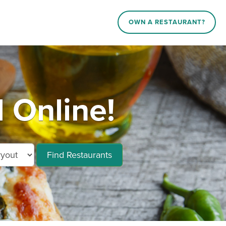
OWN A RESTAURANT?
 Online!
Find Restaurants