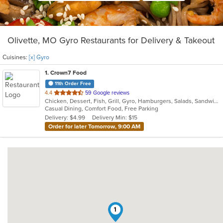
Olivette, MO Gyro Restaurants for Delivery & Takeout
Cuisines:
[x] Gyro
1
. Crown7 Food
11th Order Free
out
4.4
59 Google reviews
Chicken, Dessert, Fish, Grill, Gyro, Hamburgers, Salads, Sandwiches, Seafood, Wings
of
Casual Dining, Comfort Food, Free Parking
5
Delivery: $4.99
Delivery Min: $15
stars.
Order for later Tomorrow, 9:00 AM
1