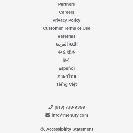
Partners
Careers
Privacy Policy
Customer Terms of Use
Referrals
اللغة العربية
中文版本
हिन्दी
Español
ภาษาไทย
Tiếng Việt
(913) 738-9399
info@menufy.com
Accessibility Statement