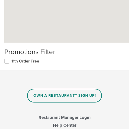
Promotions Filter
11th Order Free
OWN A RESTAURANT? SIGN UP!
Restaurant Manager Login
Help Center