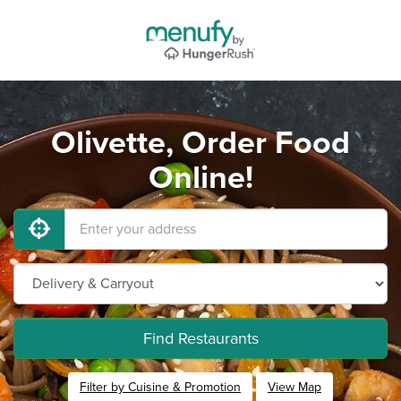
Olivette, Order Food
Online!
Find Restaurants
Filter by Cuisine & Promotion
View Map