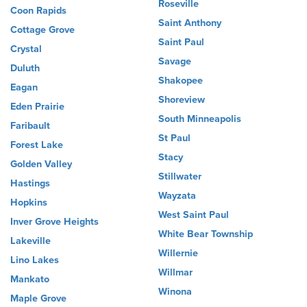
Roseville
Coon Rapids
Saint Anthony
Cottage Grove
Saint Paul
Crystal
Savage
Duluth
Shakopee
Eagan
Shoreview
Eden Prairie
South Minneapolis
Faribault
St Paul
Forest Lake
Stacy
Golden Valley
Stillwater
Hastings
Wayzata
Hopkins
West Saint Paul
Inver Grove Heights
White Bear Township
Lakeville
Willernie
Lino Lakes
Willmar
Mankato
Winona
Maple Grove