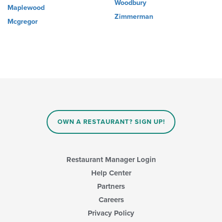
Woodbury
Maplewood
Zimmerman
Mcgregor
OWN A RESTAURANT? SIGN UP!
Restaurant Manager Login
Help Center
Partners
Careers
Privacy Policy