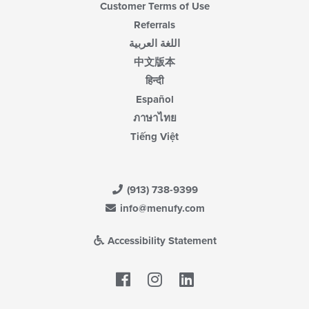
Customer Terms of Use
Referrals
اللغة العربية
中文版本
हिन्दी
Español
ภาษาไทย
Tiếng Việt
(913) 738-9399
info@menufy.com
Accessibility Statement
Facebook
LinkedIn