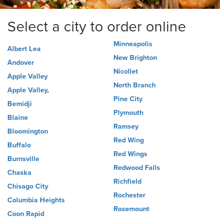
Select a city to order online
Minneapolis
Albert Lea
New Brighton
Andover
Nicollet
Apple Valley
North Branch
Apple Valley,
Pine City
Bemidji
Plymouth
Blaine
Ramsey
Bloomington
Red Wing
Buffalo
Red Wings
Burnsville
Redwood Falls
Chaska
Richfield
Chisago City
Rochester
Columbia Heights
Rosemount
Coon Rapid