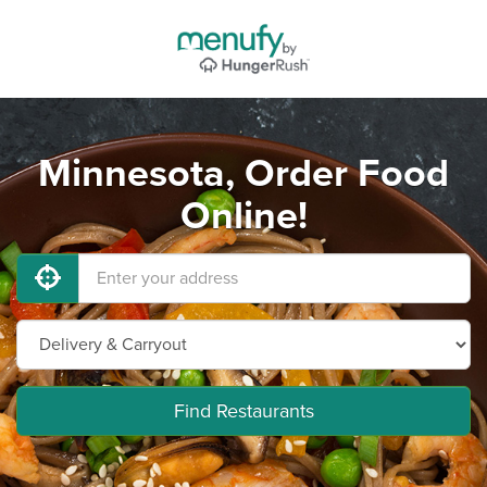
Minnesota, Order Food
Online!
Find Restaurants