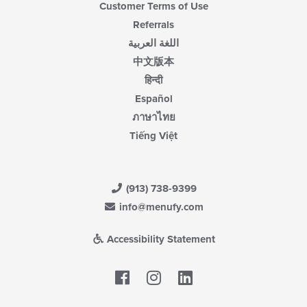
Customer Terms of Use
Referrals
اللغة العربية
中文版本
हिन्दी
Español
ภาษาไทย
Tiếng Việt
(913) 738-9399
info@menufy.com
Accessibility Statement
Facebook
LinkedIn