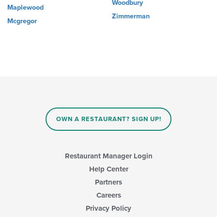
Woodbury
Maplewood
Zimmerman
Mcgregor
OWN A RESTAURANT? SIGN UP!
Restaurant Manager Login
Help Center
Partners
Careers
Privacy Policy