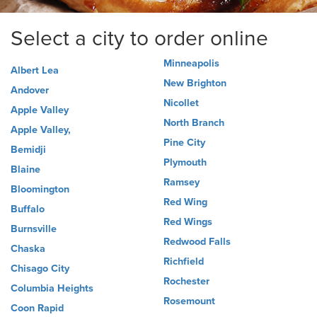
Select a city to order online
Minneapolis
Albert Lea
New Brighton
Andover
Nicollet
Apple Valley
North Branch
Apple Valley,
Pine City
Bemidji
Plymouth
Blaine
Ramsey
Bloomington
Red Wing
Buffalo
Red Wings
Burnsville
Redwood Falls
Chaska
Richfield
Chisago City
Rochester
Columbia Heights
Rosemount
Coon Rapid