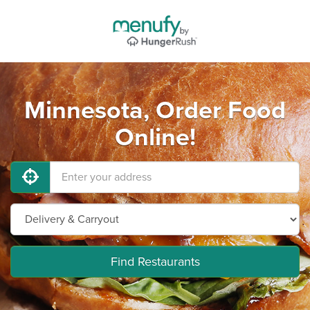
Minnesota, Order Food
Online!
Find Restaurants