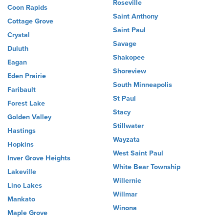
Roseville
Coon Rapids
Saint Anthony
Cottage Grove
Saint Paul
Crystal
Savage
Duluth
Shakopee
Eagan
Shoreview
Eden Prairie
South Minneapolis
Faribault
St Paul
Forest Lake
Stacy
Golden Valley
Stillwater
Hastings
Wayzata
Hopkins
West Saint Paul
Inver Grove Heights
White Bear Township
Lakeville
Willernie
Lino Lakes
Willmar
Mankato
Winona
Maple Grove