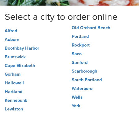
Select a city to order online
Old Orchard Beach
Alfred
Portland
Auburn
Rockport
Boothbay Harbor
Saco
Brunswick
Sanford
Cape Elizabeth
Scarborough
Gorham
South Portland
Hallowell
Waterboro
Hartland
Wells
Kennebunk
York
Lewiston