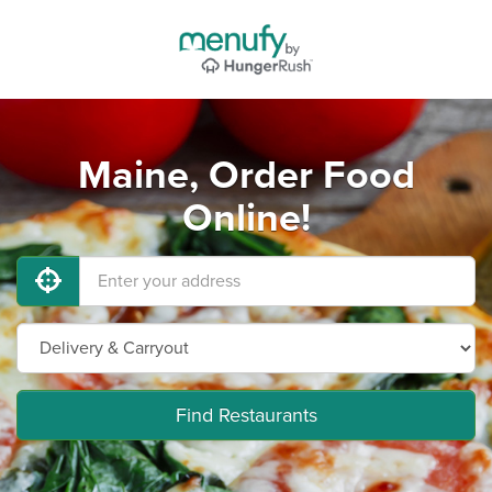
Maine, Order Food
Online!
Find Restaurants