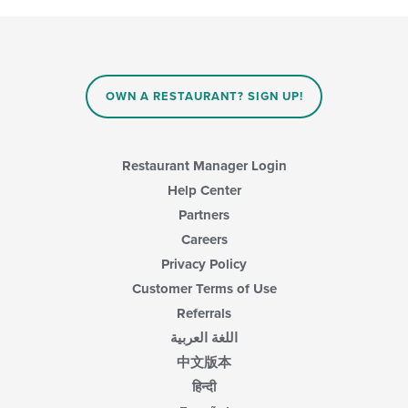
OWN A RESTAURANT? SIGN UP!
Restaurant Manager Login
Help Center
Partners
Careers
Privacy Policy
Customer Terms of Use
Referrals
اللغة العربية
中文版本
हिन्दी