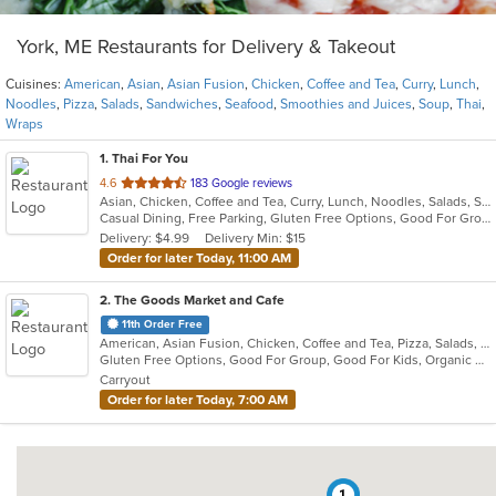
York, ME Restaurants for Delivery & Takeout
Cuisines:
American
,
Asian
,
Asian Fusion
,
Chicken
,
Coffee and Tea
,
Curry
,
Lunch
,
Noodles
,
Pizza
,
Salads
,
Sandwiches
,
Seafood
,
Smoothies and Juices
,
Soup
,
Thai
,
Wraps
1
. Thai For You
out
4.6
183 Google reviews
Asian, Chicken, Coffee and Tea, Curry, Lunch, Noodles, Salads, Seafood, Smoothies and Juices, Soup, Thai
of
Casual Dining, Free Parking, Gluten Free Options, Good For Group, Vegan Options, Vegetarian Options
5
Delivery: $4.99
Delivery Min: $15
stars.
Order for later Today, 11:00 AM
2
. The Goods Market and Cafe
11th Order Free
American, Asian Fusion, Chicken, Coffee and Tea, Pizza, Salads, Sandwiches, Smoothies and Juices, Wraps
Gluten Free Options, Good For Group, Good For Kids, Organic Options, Outdoor Seating, Pets Allowed, Vegan Options, Vegetarian Options
Carryout
Order for later Today, 7:00 AM
1