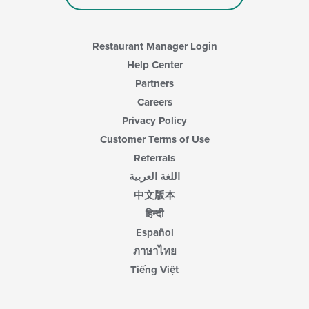
Restaurant Manager Login
Help Center
Partners
Careers
Privacy Policy
Customer Terms of Use
Referrals
اللغة العربية
中文版本
हिन्दी
Español
ภาษาไทย
Tiếng Việt