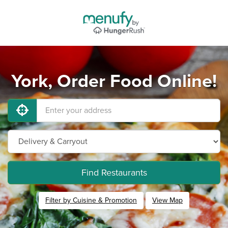
York, Order Food Online!
Find Restaurants
Filter by Cuisine & Promotion
View Map