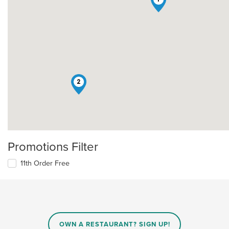
2
Promotions Filter
11th Order Free
OWN A RESTAURANT? SIGN UP!