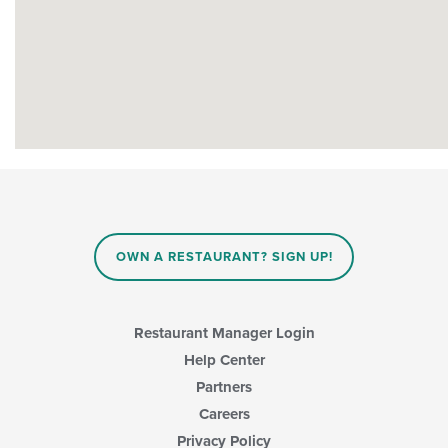
OWN A RESTAURANT? SIGN UP!
Restaurant Manager Login
Help Center
Partners
Careers
Privacy Policy