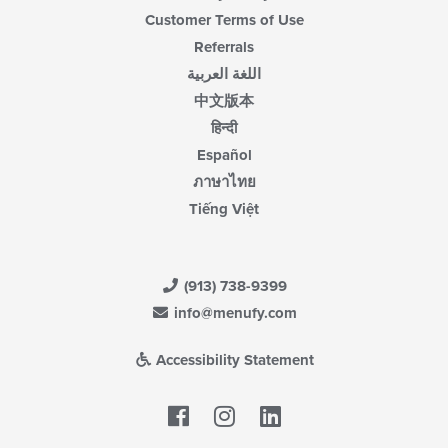
Customer Terms of Use
Referrals
اللغة العربية
中文版本
हिन्दी
Español
ภาษาไทย
Tiếng Việt
(913) 738-9399
info@menufy.com
Accessibility Statement
Facebook
LinkedIn