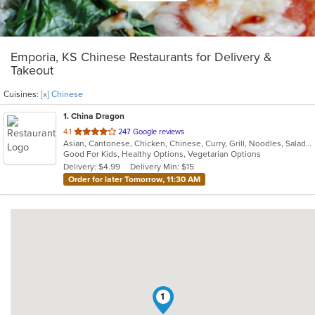
Emporia, KS Chinese Restaurants for Delivery &
Takeout
Cuisines:
[x] Chinese
1
. China Dragon
out
4.1
247 Google reviews
Asian, Cantonese, Chicken, Chinese, Curry, Grill, Noodles, Salads, Seafood, Soup
of
Good For Kids, Healthy Options, Vegetarian Options
5
Delivery: $4.99
Delivery Min: $15
stars.
Order for later Tomorrow, 11:30 AM
1