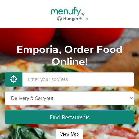
Emporia, Order Food
Online!
Find Restaurants
View Map