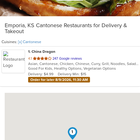
Emporia, KS Cantonese Restaurants for Delivery &
Takeout
Cuisines:
[x] Cantonese
1
. China Dragon
out
4.1
247 Google reviews
Asian, Cantonese, Chicken, Chinese, Curry, Grill, Noodles, Salads, Seafood, Soup
of
Good For Kids, Healthy Options, Vegetarian Options
5
Delivery: $4.99
Delivery Min: $15
stars.
Order for later 8/9/2026, 11:30 AM
1