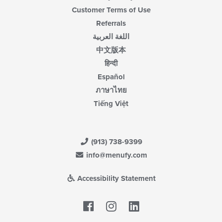
Customer Terms of Use
Referrals
اللغة العربية
中文版本
हिन्दी
Español
ภาษาไทย
Tiếng Việt
(913) 738-9399
info@menufy.com
Accessibility Statement
Facebook
LinkedIn