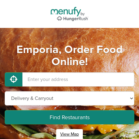
Emporia, Order Food
Online!
Find Restaurants
View Map