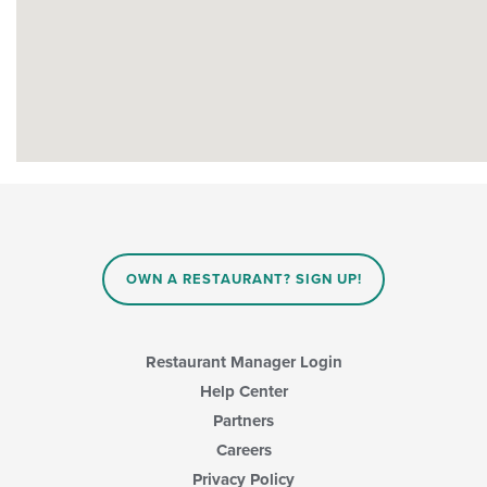
OWN A RESTAURANT? SIGN UP!
Restaurant Manager Login
Help Center
Partners
Careers
Privacy Policy