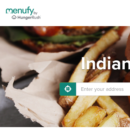
India