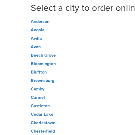
Select a city to order onli
Anderson
Angola
Avilla
Avon
Beech Grove
Bloomington
Bluffton
Brownsburg
Camby
Carmel
Castleton
Cedar Lake
Charlestown
Chesterfield