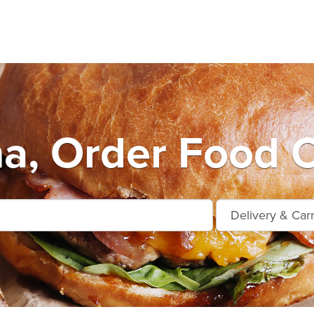
na, Order Food O