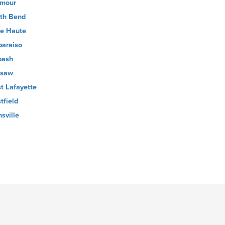
mour
th Bend
re Haute
paraiso
bash
rsaw
t Lafayette
tfield
nsville