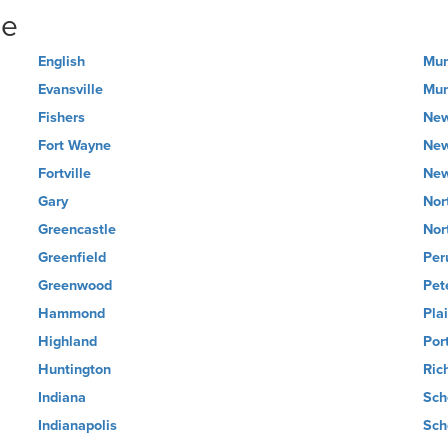
ne
English
Mun
Evansville
Mun
Fishers
New
Fort Wayne
New
Fortville
New
Gary
Nor
Greencastle
Nor
Greenfield
Per
Greenwood
Pet
Hammond
Plai
Highland
Por
Huntington
Ric
Indiana
Sch
Indianapolis
Sch