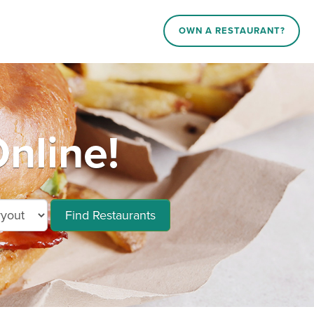
OWN A RESTAURANT?
nline!
Find Restaurants