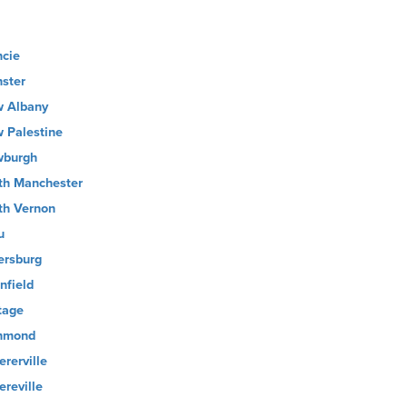
cie
ster
 Albany
 Palestine
burgh
th Manchester
th Vernon
u
ersburg
nfield
tage
hmond
ererville
ereville