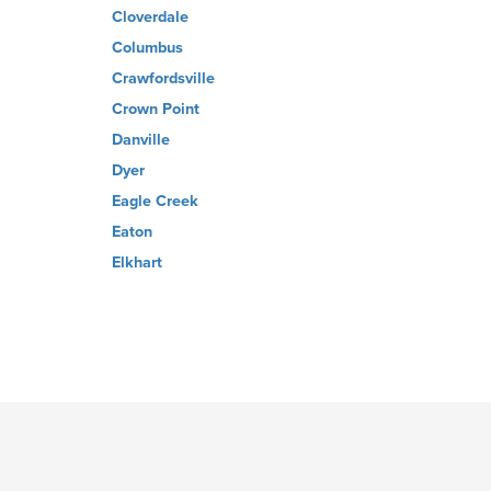
Cloverdale
Columbus
Crawfordsville
Crown Point
Danville
Dyer
Eagle Creek
Eaton
Elkhart