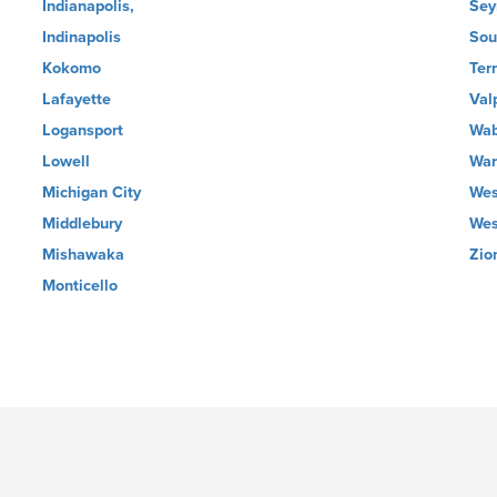
Indianapolis,
Sey
Indinapolis
Sou
Kokomo
Ter
Lafayette
Val
Logansport
Wa
Lowell
Wa
Michigan City
Wes
Middlebury
Wes
Mishawaka
Zio
Monticello