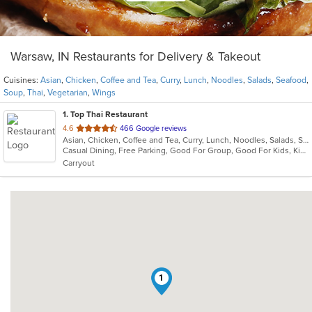
Warsaw, IN Restaurants for Delivery & Takeout
Cuisines:
Asian
,
Chicken
,
Coffee and Tea
,
Curry
,
Lunch
,
Noodles
,
Salads
,
Seafood
,
Soup
,
Thai
,
Vegetarian
,
Wings
1
. Top Thai Restaurant
out
4.6
466 Google reviews
Asian, Chicken, Coffee and Tea, Curry, Lunch, Noodles, Salads, Seafood, Soup, Thai, Vegetarian, Wings
of
Casual Dining, Free Parking, Good For Group, Good For Kids, Kids Menu, Vegetarian Options
5
Carryout
stars.
1