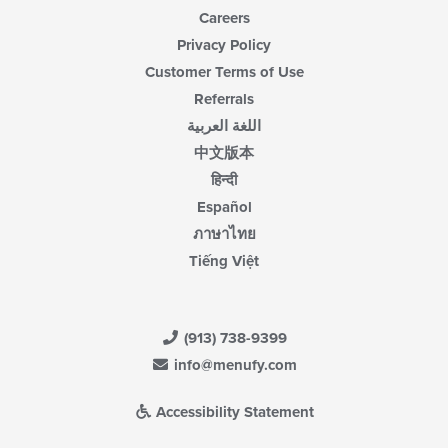
Careers
Privacy Policy
Customer Terms of Use
Referrals
اللغة العربية
中文版本
हिन्दी
Español
ภาษาไทย
Tiếng Việt
(913) 738-9399
info@menufy.com
Accessibility Statement