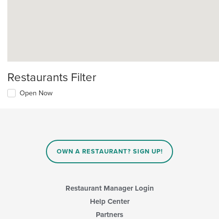
Restaurants Filter
Open Now
OWN A RESTAURANT? SIGN UP!
Restaurant Manager Login
Help Center
Partners