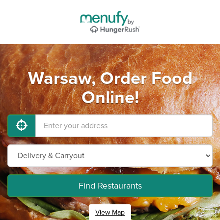
Warsaw, Order Food
Online!
Find Restaurants
View Map